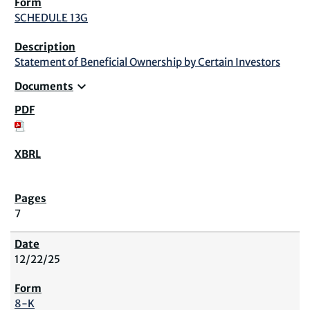
SCHEDULE 13G
Statement of Beneficial Ownership by Certain Investors
expand_more
Documents
7
12/22/25
8-K