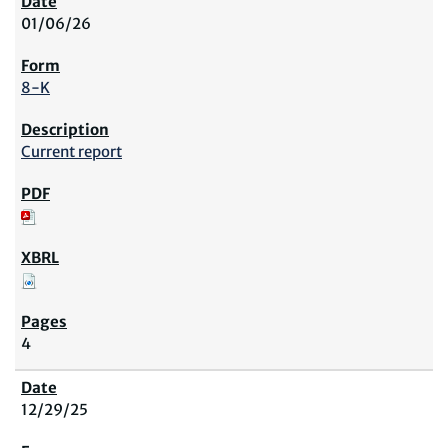
01/06/26
8-K
Current report
4
12/29/25