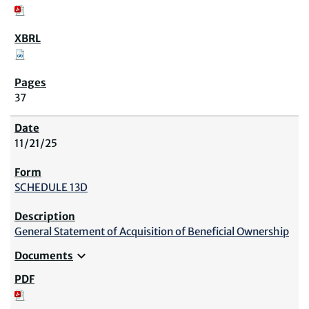
37
11/21/25
SCHEDULE 13D
General Statement of Acquisition of Beneficial Ownership
expand_more
Documents