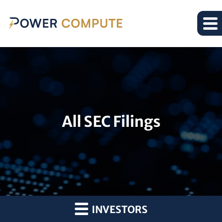
All SEC Filings
INVESTORS