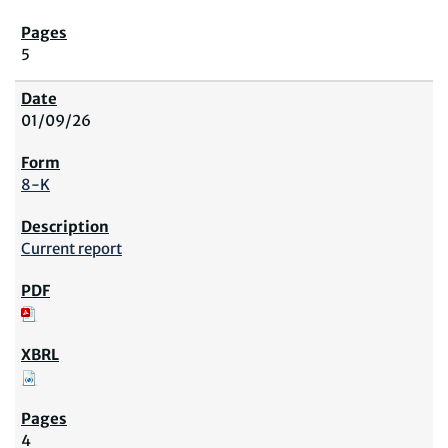
5
01/09/26
8-K
Current report
4