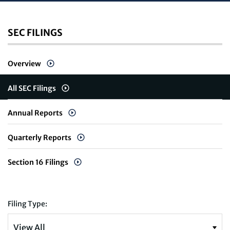
SEC FILINGS
Overview
All SEC Filings
Annual Reports
Quarterly Reports
Section 16 Filings
Filing Type: