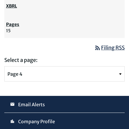
15
rss_feed
Filing RSS
Select a page:
Email Alerts
Company Profile