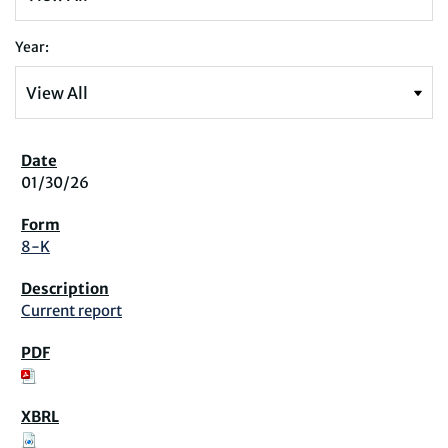
Year:
01/30/26
8-K
Current report