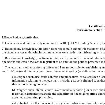
Certificatio
Pursuant to Section 3
I, Bruce Rodgers, certify that:
1. I have reviewed this quarterly report on Form 10-Q of LM Funding America, Inc
2. Based on my knowledge, this report does not contain any untrue statement of a ma
the circumstances under which such statements were made, not misleading with res
3. Based on my knowledge, the financial statements, and other financial information 
operations and cash flows of the registrant as of, and for, the periods presented in t
4. The registrant’s other certifying officer and I are responsible for establishin
and 15d-15(e)) and internal control over financial reporting (as defined in Exchan
a) Designed such disclosure controls and procedures, or caused such discl
information relating to the registrant, including its consolidated subsidia
this report is being prepared;
b) Designed such internal control over financial reporting, or caused such
reasonable assurance regarding the reliability of financial reporting and t
accepted accounting principles;
c) Evaluated the effectiveness of the registrant’s disclosure controls and 