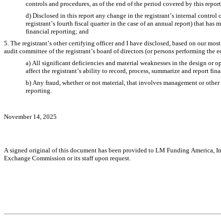
controls and procedures, as of the end of the period covered by this repo
d) Disclosed in this report any change in the registrant’s internal control o
registrant’s fourth fiscal quarter in the case of an annual report) that has ma
financial reporting; and
5. The registrant’s other certifying officer and I have disclosed, based on our most 
audit committee of the registrant’s board of directors (or persons performing the e
a) All significant deficiencies and material weaknesses in the design or op
affect the registrant’s ability to record, process, summarize and report fin
b) Any fraud, whether or not material, that involves management or other e
reporting.
November 14, 2025
A signed original of this document has been provided to LM Funding America, Inc.
Exchange Commission or its staff upon request.