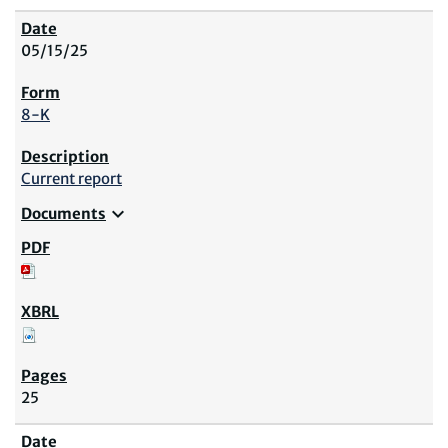
05/15/25
8-K
Current report
expand_more
Documents
25