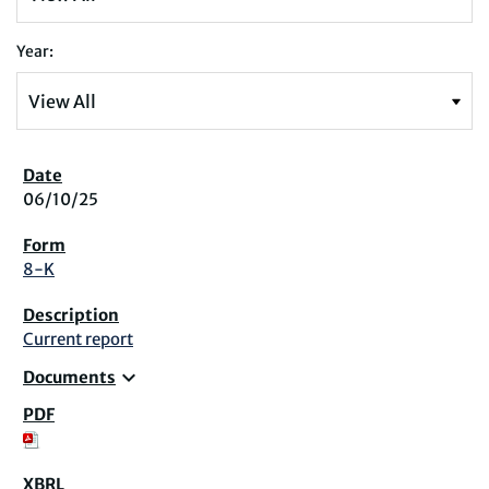
Year:
06/10/25
8-K
Current report
expand_more
Documents