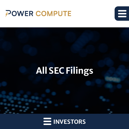
All SEC Filings
INVESTORS