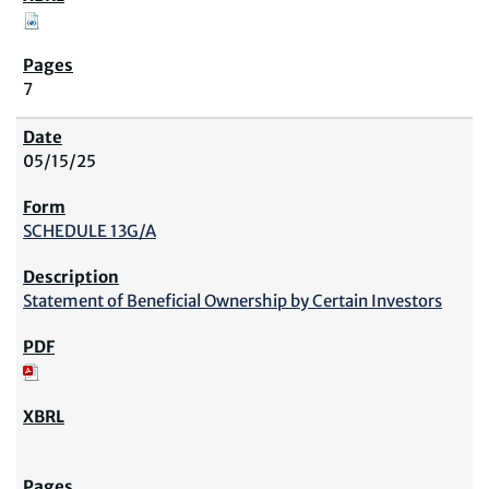
7
05/15/25
SCHEDULE 13G/A
Statement of Beneficial Ownership by Certain Investors