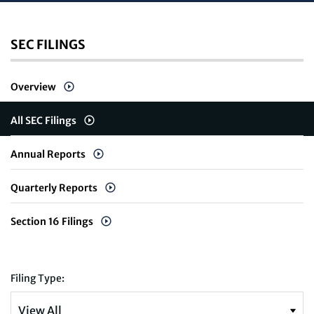
SEC FILINGS
Overview
All SEC Filings
Annual Reports
Quarterly Reports
Section 16 Filings
Filing Type: