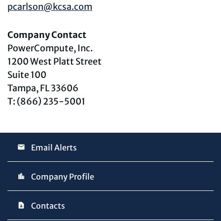
pcarlson@kcsa.com
Company Contact
PowerCompute, Inc.
1200 West Platt Street
Suite 100
Tampa, FL 33606
T: (866) 235-5001
Email Alerts
Company Profile
Contacts