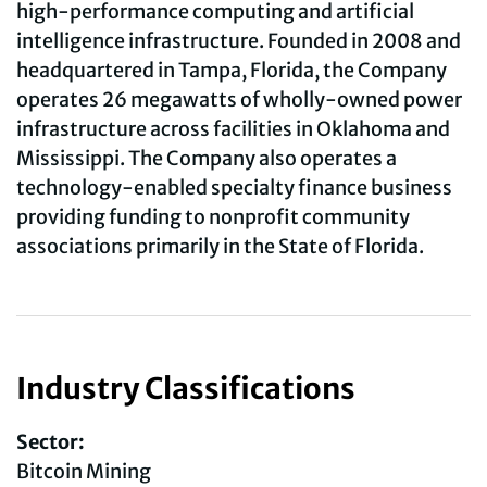
high-performance computing and artificial
intelligence infrastructure. Founded in 2008 and
headquartered in Tampa, Florida, the Company
operates 26 megawatts of wholly-owned power
infrastructure across facilities in Oklahoma and
Mississippi. The Company also operates a
technology-enabled specialty finance business
providing funding to nonprofit community
associations primarily in the State of Florida.
Industry Classifications
Sector:
Bitcoin Mining