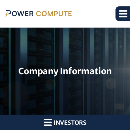
Company Information
INVESTORS