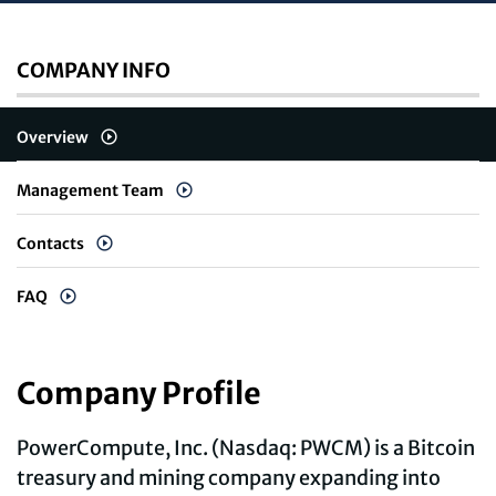
COMPANY INFO
Overview
Management Team
Contacts
FAQ
Company Profile
PowerCompute, Inc. (Nasdaq: PWCM) is a Bitcoin
treasury and mining company expanding into