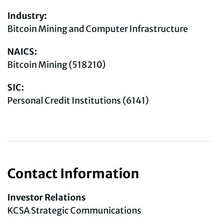
Industry:
Bitcoin Mining and Computer Infrastructure
NAICS:
Bitcoin Mining (518210)
SIC:
Personal Credit Institutions (6141)
Contact Information
Investor Relations
KCSA Strategic Communications