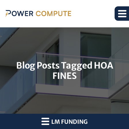
Blog Posts Tagged HOA
FINES
LM FUNDING