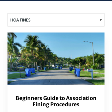
Beginners Guide to Association
Fining Procedures