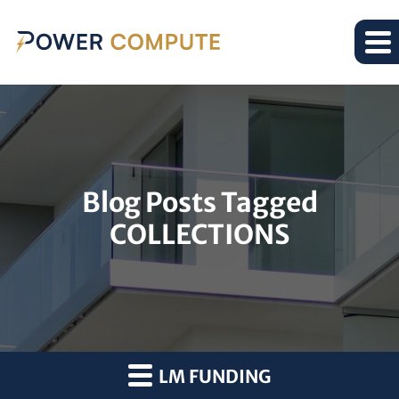
Blog Posts Tagged
COLLECTIONS
LM FUNDING