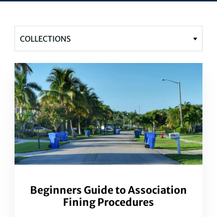
Beginners Guide to Association
Fining Procedures