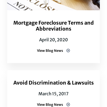
Mortgage Foreclosure Terms and
Abbreviations
April 20, 2020
View Blog News
Avoid Discrimination & Lawsuits
March 15, 2017
View Blog News