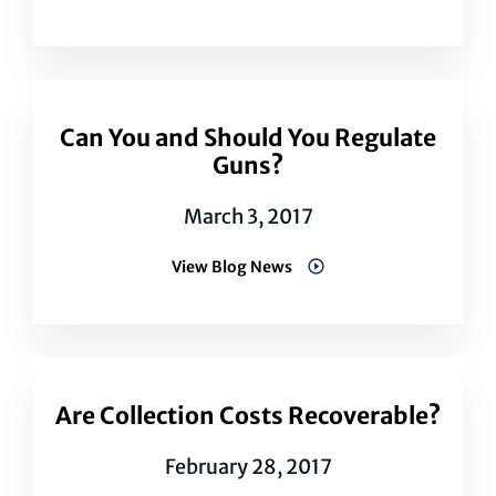
Can You and Should You Regulate
Guns?
March 3, 2017
View Blog News
Are Collection Costs Recoverable?
February 28, 2017