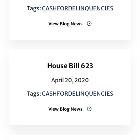
Tags:
CASHFORDELINQUENCIES
View Blog News
House Bill 623
April 20, 2020
Tags:
CASHFORDELINQUENCIES
View Blog News