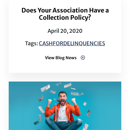
Does Your Association Have a
Collection Policy?
April 20, 2020
Tags:
CASHFORDELINQUENCIES
View Blog News