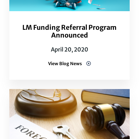
LM Funding Referral Program
Announced
April 20, 2020
View Blog News