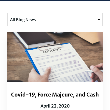
Covid-19, Force Majeure, and Cash
April 22, 2020