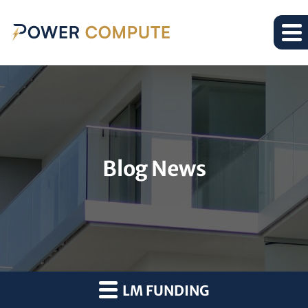
Blog News
LM FUNDING