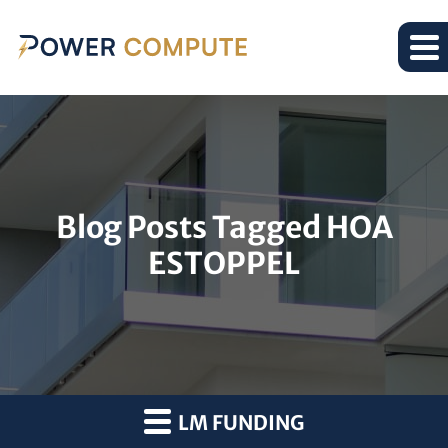
Blog Posts Tagged HOA
ESTOPPEL
LM FUNDING