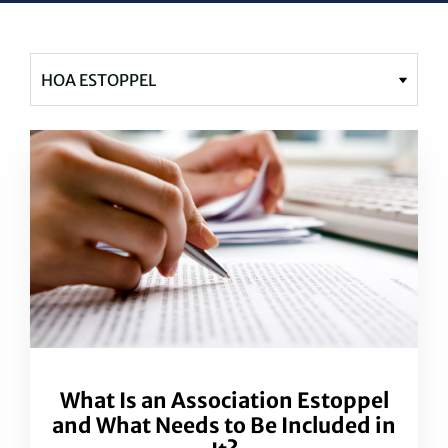
What Is an Association Estoppel
and What Needs to Be Included in