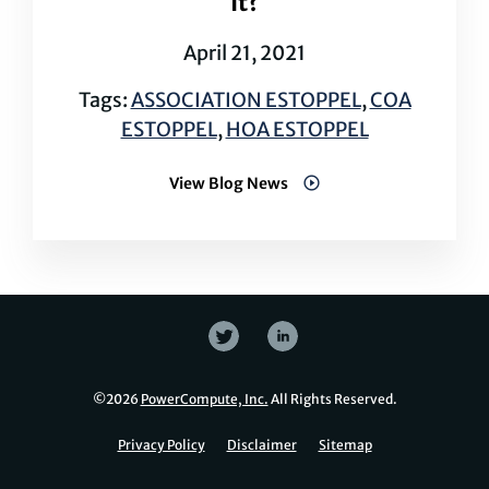
It?
April 21, 2021
Tags:
ASSOCIATION ESTOPPEL
,
COA
ESTOPPEL
,
HOA ESTOPPEL
View Blog News
©
2026
PowerCompute, Inc.
All Rights Reserved.
Privacy Policy
Disclaimer
Sitemap