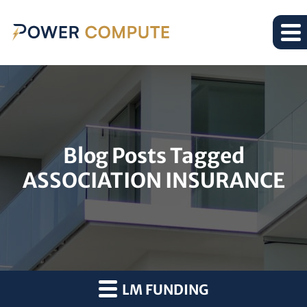
Blog Posts Tagged
ASSOCIATION INSURANCE
LM FUNDING