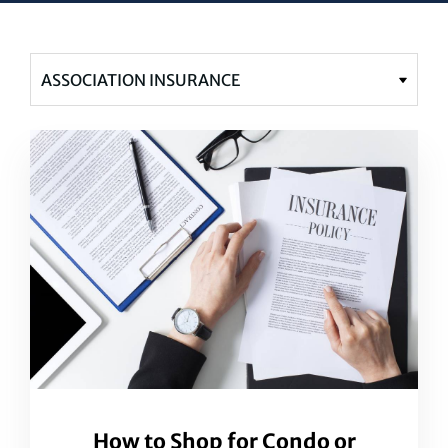
How to Shop for Condo or