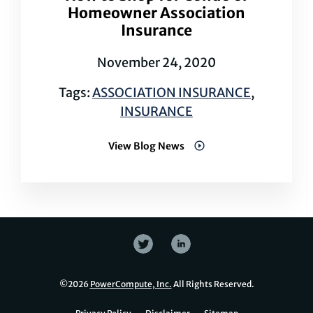
Homeowner Association
Insurance
November 24, 2020
Tags:
ASSOCIATION INSURANCE
,
INSURANCE
View Blog News
©
2026
PowerCompute, Inc.
All Rights Reserved.