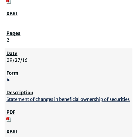
2
09/27/16
4
Statement of changes in beneficial ownership of securities