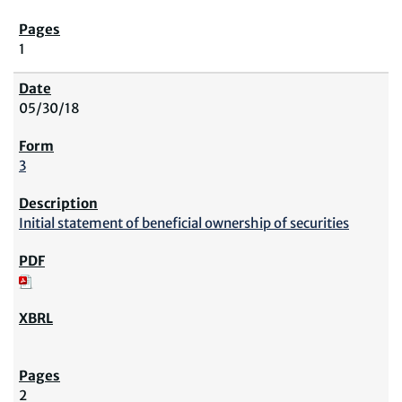
1
05/30/18
3
Initial statement of beneficial ownership of securities
2