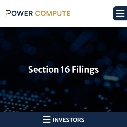
Section 16 Filings
INVESTORS