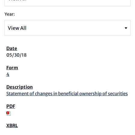
Year:
05/30/18
4
Statement of changes in beneficial ownership of securities