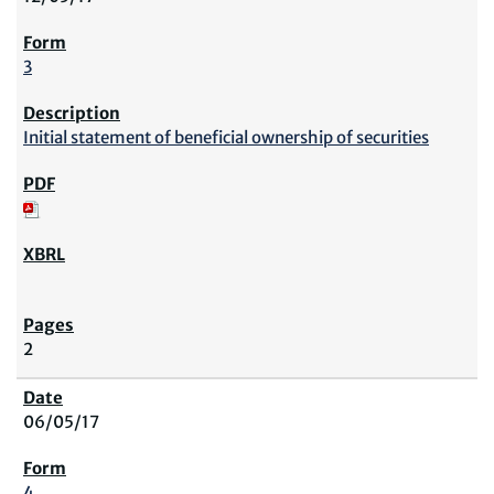
3
Initial statement of beneficial ownership of securities
2
06/05/17
4