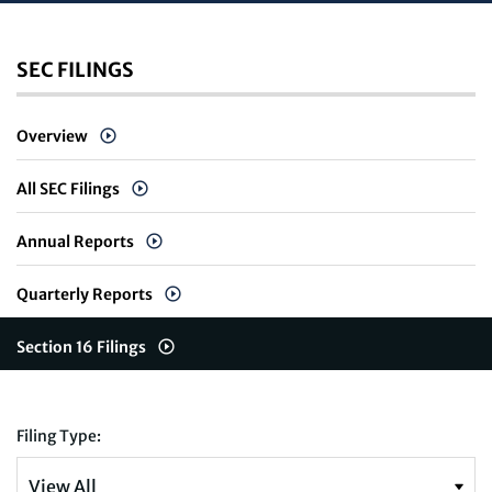
SEC FILINGS
Overview
All SEC Filings
Annual Reports
Quarterly Reports
Section 16 Filings
Filing Type: