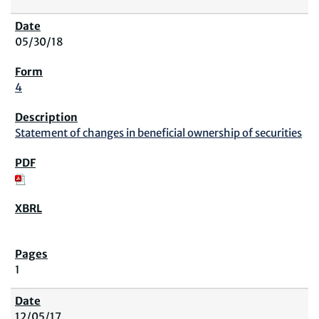
05/30/18
4
Statement of changes in beneficial ownership of securities
1
12/05/17