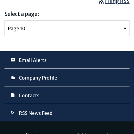
rss_feed
Filing RSS
Select a page:
Email Alerts
Company Profile
Contacts
RSS News Feed