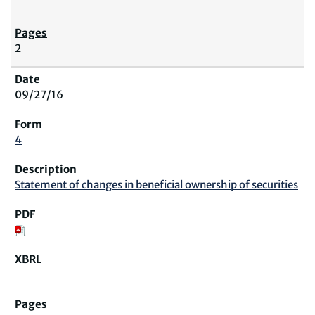
2
09/27/16
4
Statement of changes in beneficial ownership of securities