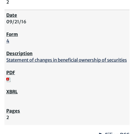
2
09/21/16
4
Statement of changes in beneficial ownership of securities
2