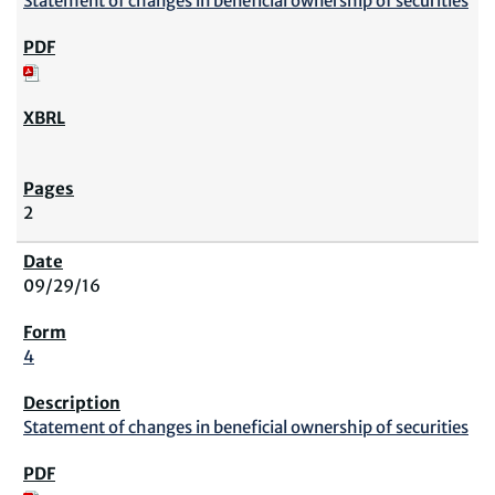
Statement of changes in beneficial ownership of securities
2
09/29/16
4
Statement of changes in beneficial ownership of securities