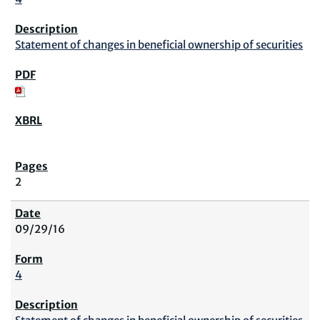
Statement of changes in beneficial ownership of securities
2
09/29/16
4