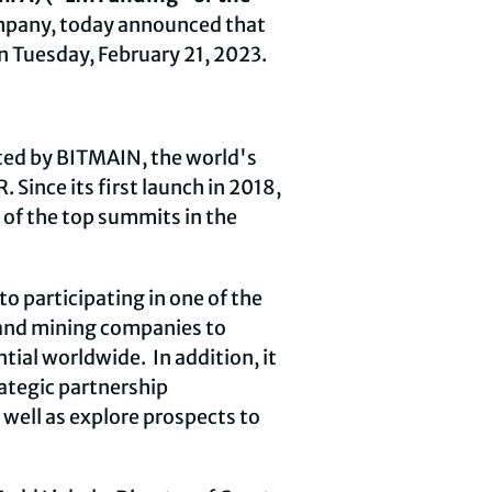
mpany, today announced that
n Tuesday, February 21, 2023.
sted by BITMAIN, the world's
Since its first launch in 2018,
 of the top summits in the
 participating in one of the
 and mining companies to
ial worldwide. In addition, it
rategic partnership
 well as explore prospects to