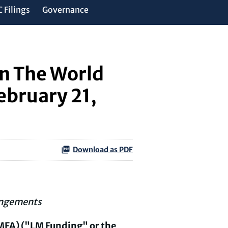
 Filings
Governance
in The World
ebruary 21,
Download as PDF
angements
MFA) ("LM Funding" or the