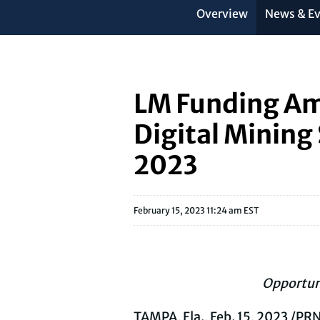
Overview
News & E
LM Funding Ame
Digital Mining
2023
February 15, 2023 11:24 am EST
Opportun
TAMPA, Fla.
,
Feb. 15, 2023
/PRN