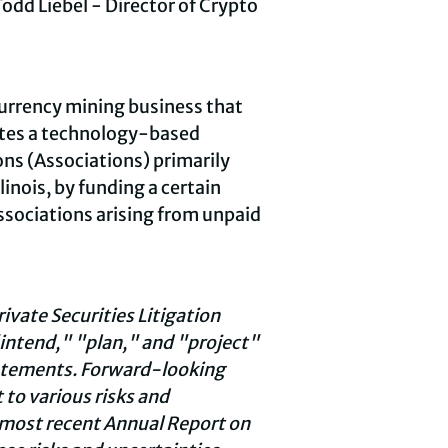
odd Liebel - Director of
Crypto
urrency
mining business that
tes a technology-based
ns (Associations) primarily
linois, by funding a certain
Associations arising from unpaid
vate Securities Litigation
intend," "plan," and "project"
tatements. Forward-looking
 to various risks and
s most recent Annual Report on