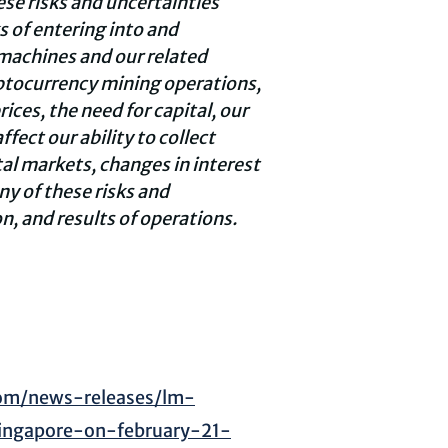
ese risks and uncertainties
s of entering into and
achines and our related
ptocurrency
mining operations,
ices, the need for capital, our
fect our ability to collect
al markets, changes in interest
ny of these risks and
n, and results of operations.
om/news-releases/lm-
singapore-on-february-21-