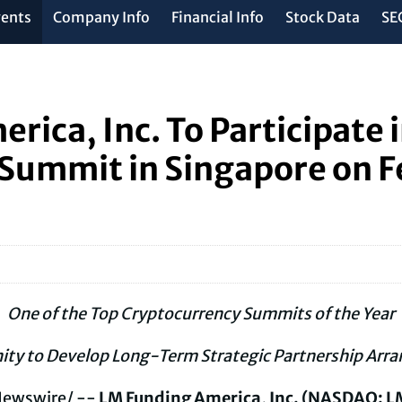
vents
Company Info
Financial Info
Stock Data
SEC
rica, Inc. To Participate 
 Summit in Singapore on F
One of the Top
Cryptocurrency
Summits of the Year
ity to Develop Long-Term Strategic Partnership Arr
ewswire/ --
LM Funding America, Inc. (NASDAQ: L