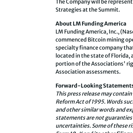
The Company will be represente
Strategies at the Summit.
About LM Funding America
LM Funding America, Inc., (Nasd
commenced
Bitcoin
mining ope
specialty finance company that
located in the state of Florida,
portion of the Associations' ri
Association assessments.
Forward-Looking Statement
This press release may contain
Reform Act of 1995. Words such
and other similar words and e
statements are not guaranties o
uncertainties. Some of these r