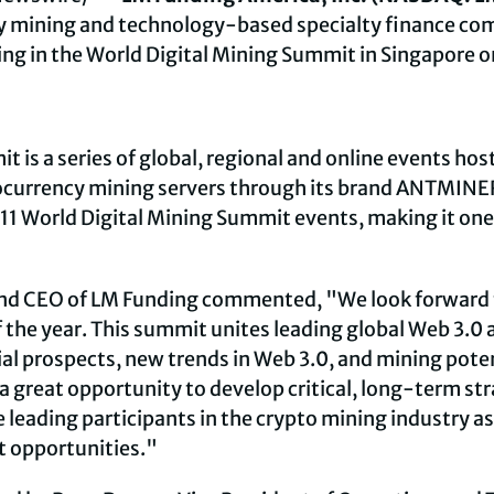
y
mining and technology-based specialty finance co
ing in the World Digital Mining Summit in Singapore o
t is a series of global, regional and online events ho
ocurrency
mining servers through its brand ANTMINER. 
11 World Digital Mining Summit events, making it one
nd CEO of LM Funding commented, "We look forward to
the year. This summit unites leading global Web 3.0
al prospects, new trends in Web 3.0, and mining potent
a great opportunity to develop critical, long-term st
leading participants in the
crypto
mining industry as
t opportunities."