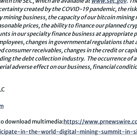
 with the SEC, which are available at
www.sec.gov
. Th
ncertainty created by the COVID-19 pandemic, the risk
y
mining business,
the capacity of our
bitcoin
mining m
asonable prices, t
he ability to finance our planned
cry
nts in our specialty finance business at appropriate pr
employees, changes in governmental regulations that af
d consumer receivables, changes in the credit or capit
ding the debt collection industry. The occurrence of a
rial adverse effect on our business, financial conditio
LC
om
 to download multimedia:
https://www.prnewswire.c
icipate-in-the-world-digital-mining-summit-in-