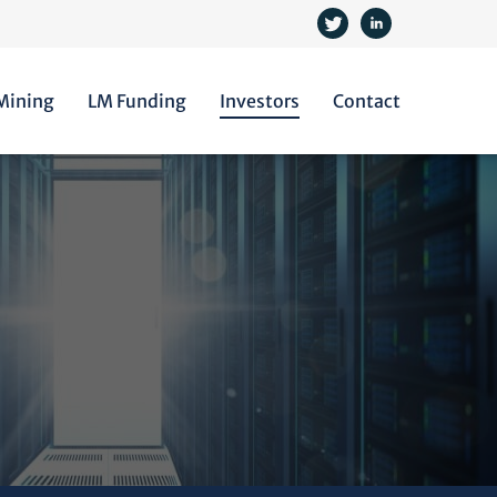
 Mining
LM Funding
Investors
Contact