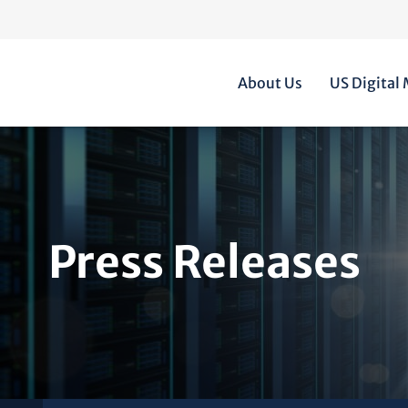
Home
About Us
US Digital
Press Releases