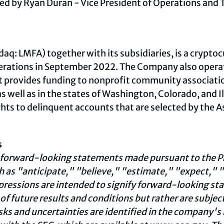
d by Ryan Duran - Vice President of Operations and T
aq: LMFA) together with its subsidiaries, is a
cryptoc
rations in September 2022. The Company also opera
 provides funding to nonprofit community associatio
 as well as in the states of Washington, Colorado, and Il
ghts to delinquent accounts that are selected by the 
s
 forward-looking statements made pursuant to the Pri
 as "anticipate," "believe," "estimate," "expect," "
xpressions are intended to signify forward-looking s
f future results and conditions but rather are subject
isks and uncertainties are identified in the company'