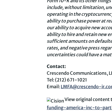
Form 10-K and its other filings
include, without limitation, u
operating in the
cryptocurrenc
ability to purchase power at re
our ability to acquire new accou
ability to hire and retain new 
sufficient amounts on defaulte
rates, and negative press regar
uncertainties could have a mate
Contact:
Crescendo Communications, L
Tel: (212) 671-1021
Email:
LMFA@crescendo-ir.c
View original content
funding-america-inc-to-part