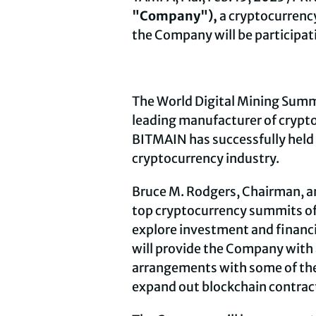
"Company"),
a
cryptocurrenc
the Company will be participat
The World Digital Mining Summi
leading manufacturer of
crypt
BITMAIN has successfully held 
cryptocurrency
industry.
Bruce M. Rodgers, Chairman, a
top
cryptocurrency
summits of 
explore investment and financi
will provide the Company with 
arrangements with some of the 
expand out blockchain contrac