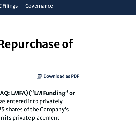
 Filings
Governance
Repurchase of
Download as PDF
DAQ: LMFA) (“LM Funding” or
as entered into privately
575 shares of the Company’s
n its private placement