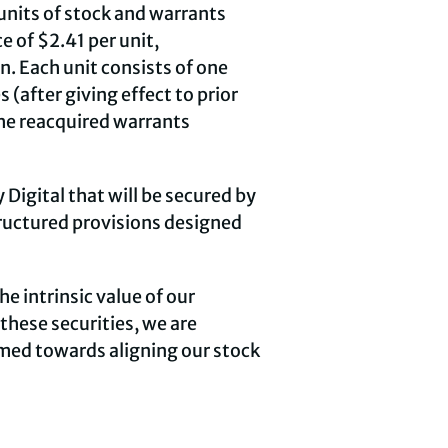
units of stock and warrants
e of $2.41 per unit,
. Each unit consists of one
after giving effect to prior
the reacquired warrants
 Digital that will be secured by
tructured provisions designed
e intrinsic value of our
these securities, we are
imed towards aligning our stock