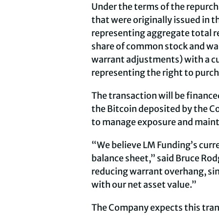
Under the terms of the repurch
that were originally issued in 
representing aggregate total r
share of common stock and warr
warrant adjustments) with a cur
representing the right to purc
The transaction will be financed
the Bitcoin deposited by the C
to manage exposure and maintain
“We believe LM Funding’s curren
balance sheet,” said Bruce Rod
reducing warrant overhang, sim
with our net asset value.”
The Company expects this trans