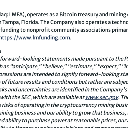
daq: LMFA), operates as a Bitcoin treasury and mini
in Tampa, Florida. The Company also operates a techn
funding to nonprofit community associations primarily
https://www.lmfunding.com
.
s
 forward-looking statements made pursuant to the Pri
 as “anticipate,” “believe,” “estimate,” “expect,” “i
xpressions are intended to signify forward-looking s
f future results and conditions but rather are subject
isks and uncertainties are identified in the Company'
 with the SEC, which are available at
www.sec.gov
. Th
e risks of operating in the cryptocurrency mining busi
ining business and our ability to grow that business, 
 ability to purchase power at reasonable prices, our a