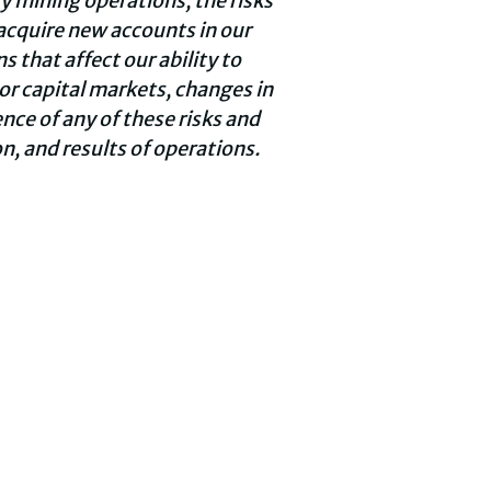
cy mining operations, the risks
 acquire new accounts in our
 that affect our ability to
or capital markets, changes in
nce of any of these risks and
n, and results of operations.