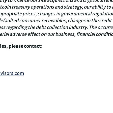
ility to finance our site acquisitions and cryptocurren
coin treasury operations and strategy, our ability to
ppropriate prices, changes in governmental regulations
efaulted consumer receivables, changes in the credit 
ess regarding the debt collection industry. The occurre
rial adverse effect on our business, financial conditio
ies, please contact:
visors.com