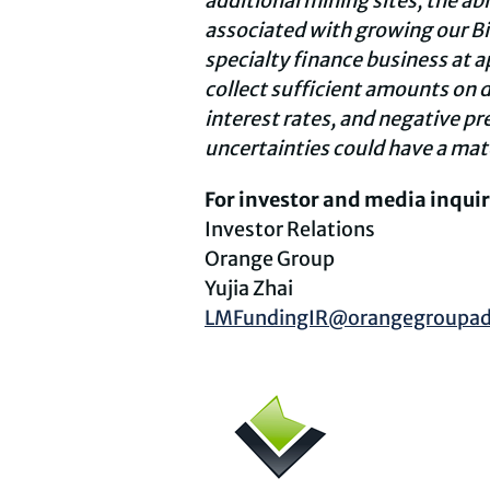
additional mining sites, the ab
associated with growing our Bit
specialty finance business at a
collect sufficient amounts on d
interest rates, and negative pr
uncertainties could have a mate
For investor and media inquir
Investor Relations
Orange Group
Yujia Zhai
LMFundingIR@orangegroupad