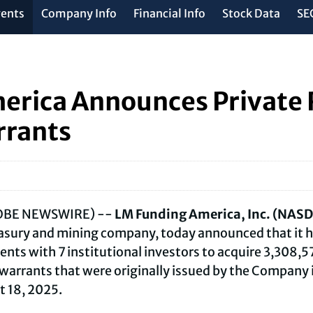
vents
Company Info
Financial Info
Stock Data
SEC
erica Announces Private 
rrants
GLOBE NEWSWIRE) --
LM Funding America, Inc. (NAS
easury and mining company, today announced that it h
ts with 7 institutional investors to acquire 3,308,
arrants that were originally issued by the Company i
t 18, 2025.