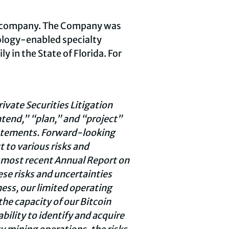
ng company. The Company was
ology-enabled specialty
 in the State of Florida. For
vate Securities Litigation
ntend,” “plan,” and “project”
tatements. Forward-looking
 to various risks and
s most recent Annual Report on
ese risks and uncertainties
ness, our limited operating
the capacity of our Bitcoin
bility to identify and acquire