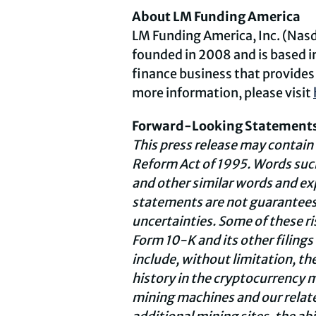
About LM Funding America
LM Funding America, Inc. (Nas
founded in 2008 and is based 
finance business that provides 
more information, please visit
Forward-Looking Statement
This press release may contain
Reform Act of 1995. Words such
and other similar words and e
statements are not guarantees o
uncertainties. Some of these r
Form 10-K and its other filings
include, without limitation, th
history in the cryptocurrency m
mining machines and our related