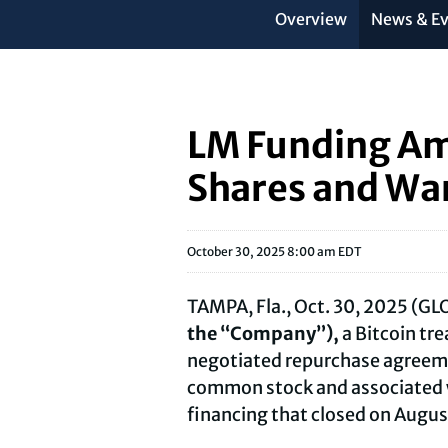
Overview
News & E
LM Funding Am
Shares and Wa
October 30, 2025 8:00 am EDT
TAMPA, Fla., Oct. 30, 2025 (
the “Company”),
a Bitcoin tr
negotiated repurchase agreemen
common stock and associated w
financing that closed on Augus