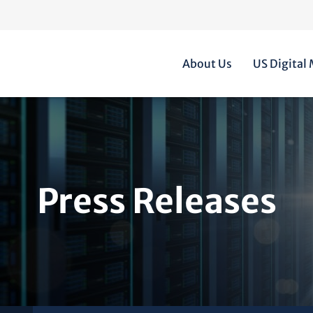
Home
About Us
US Digital
Press Releases