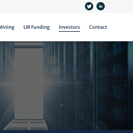
 Mining
LM Funding
Investors
Contact