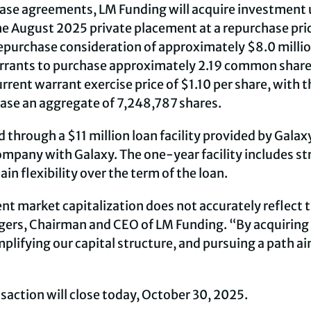
ase agreements, LM Funding will acquire investment 
the August 2025 private placement at a repurchase pric
epurchase consideration of approximately $8.0 million
ants to purchase approximately 2.19 common shares (
rent warrant exercise price of $1.10 per share, with 
hase an aggregate of 7,248,787 shares.
 through a $11 million loan facility provided by Galaxy
ompany with Galaxy. The one-year facility includes s
 flexibility over the term of the loan.
t market capitalization does not accurately reflect th
gers, Chairman and CEO of LM Funding. “By acquiring 
plifying our capital structure, and pursuing a path a
action will close today, October 30, 2025.