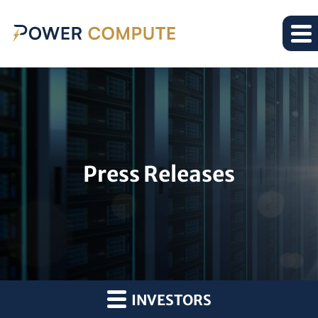
Press Releases
INVESTORS