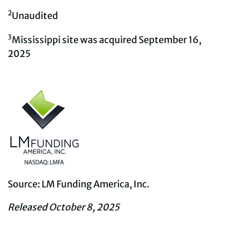
2
Unaudited
3
Mississippi site was acquired September 16,
2025
Source: LM Funding America, Inc.
Released October 8, 2025