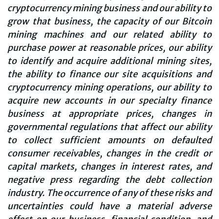
cryptocurrency mining business and our ability to
grow that business, the capacity of our Bitcoin
mining machines and our related ability to
purchase power at reasonable prices, our ability
to identify and acquire additional mining sites,
the ability to finance our site acquisitions and
cryptocurrency mining operations, our ability to
acquire new accounts in our specialty finance
business at appropriate prices, changes in
governmental regulations that affect our ability
to collect sufficient amounts on defaulted
consumer receivables, changes in the credit or
capital markets, changes in interest rates, and
negative press regarding the debt collection
industry. The occurrence of any of these risks and
uncertainties could have a material adverse