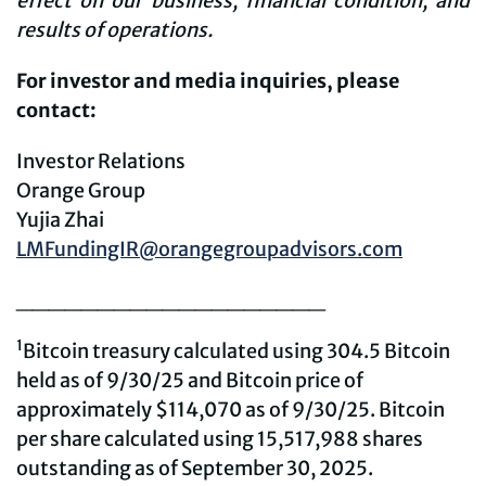
effect on our business, financial condition, and
results of operations.
For investor and media inquiries, please
contact:
Investor Relations
Orange Group
Yujia Zhai
LMFundingIR@orangegroupadvisors.com
___________________
1
Bitcoin treasury calculated using 304.5 Bitcoin
held as of 9/30/25 and Bitcoin price of
approximately $114,070 as of 9/30/25. Bitcoin
per share calculated using 15,517,988 shares
outstanding as of September 30, 2025.