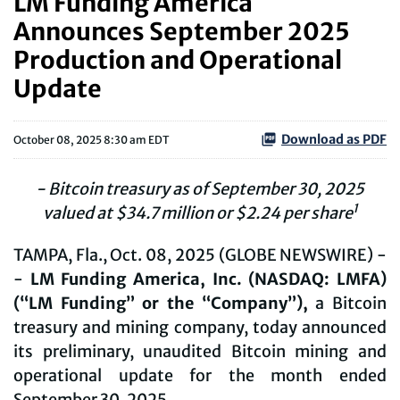
LM Funding America
Announces September 2025
Production and Operational
Update
Download as PDF
October 08, 2025 8:30 am EDT
- Bitcoin treasury as of
September 30
, 2025
1
valued at $
34.7
million or $
2.24
per share
TAMPA, Fla., Oct. 08, 2025 (GLOBE NEWSWIRE) -
-
LM Funding America, Inc. (NASDAQ: LMFA)
(“LM Funding” or the “Company”),
a Bitcoin
treasury and mining company, today announced
its preliminary, unaudited Bitcoin mining and
operational update for the month ended
September 30, 2025.