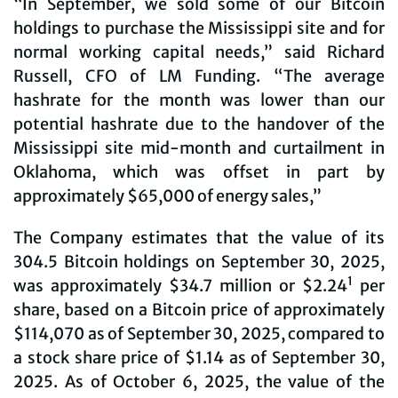
“In September, we sold some of our Bitcoin
holdings to purchase the Mississippi site and for
normal working capital needs,” said Richard
Russell, CFO of LM Funding. “The average
hashrate for the month was lower than our
potential hashrate due to the handover of the
Mississippi site mid-month and curtailment in
Oklahoma, which was offset in part by
approximately $65,000 of energy sales,”
The Company estimates that the value of its
304.5 Bitcoin holdings on September 30, 2025,
1
was approximately $34.7 million or $2.24
per
share, based on a Bitcoin price of approximately
$114,070 as of September 30, 2025, compared to
a stock share price of $1.14 as of September 30,
2025. As of October 6, 2025, the value of the