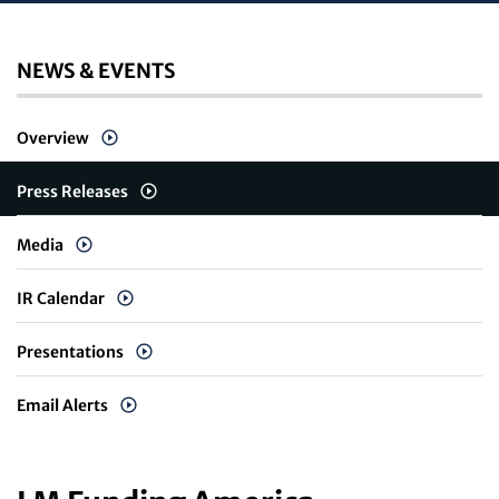
NEWS & EVENTS
Overview
Press Releases
Media
IR Calendar
Presentations
Email Alerts