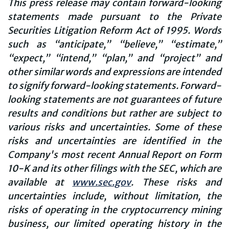
This press release may contain forward-looking
statements made pursuant to the Private
Securities Litigation Reform Act of 1995. Words
such as “anticipate,” “believe,” “estimate,”
“expect,” “intend,” “plan,” and “project” and
other similar words and expressions are intended
to signify forward-looking statements. Forward-
looking statements are not guarantees of future
results and conditions but rather are subject to
various risks and uncertainties. Some of these
risks and uncertainties are identified in the
Company's most recent Annual Report on Form
10-K and its other filings with the SEC, which are
available at
www.sec.gov
. These risks and
uncertainties include, without limitation, the
risks of operating in the cryptocurrency mining
business, our limited operating history in the