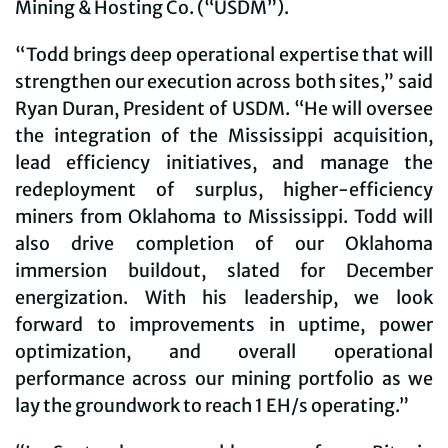
Mining & Hosting Co. (“USDM”).
“Todd brings deep operational expertise that will
strengthen our execution across both sites,” said
Ryan Duran, President of USDM. “He will oversee
the integration of the Mississippi acquisition,
lead efficiency initiatives, and manage the
redeployment of surplus, higher-efficiency
miners from Oklahoma to Mississippi. Todd will
also drive completion of our Oklahoma
immersion buildout, slated for December
energization. With his leadership, we look
forward to improvements in uptime, power
optimization, and overall operational
performance across our mining portfolio as we
lay the groundwork to reach 1 EH/s operating.”