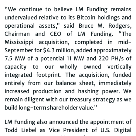
“We continue to believe LM Funding remains
undervalued relative to its Bitcoin holdings and
operational assets,” said Bruce M. Rodgers,
Chairman and CEO of LM Funding. “The
Mississippi acquisition, completed in mid-
September for $4.3 million, added approximately
7.5 MW of a potential 11 MW and 220 PH/s of
capacity to our wholly owned vertically
integrated footprint. The acquisition, funded
entirely from our balance sheet, immediately
increased production and hashing power. We
remain diligent with our treasury strategy as we
build long-term shareholder value.”
LM Funding also announced the appointment of
Todd Liebel as Vice President of U.S. Digital