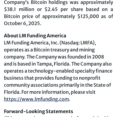
Company’s Bitcoin holdings was approximately
$38.1 million or $2.45 per share based on a
Bitcoin price of approximately $125,000 as of
October 6, 2025.
About LM Funding America
LM Funding America, Inc. (Nasdaq: LMFA),
operates as a Bitcoin treasury and mining
company. The Company was founded in 2008
and is based in Tampa, Florida. The Company also
operates a technology-enabled specialty finance
business that provides funding to nonprofit
community associations primarily in the State of
Florida. For more information, please visit
https://www.lmfunding.com
.
Forward-Looking Statements