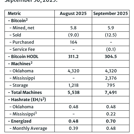
Metric
August 2025
September 2025
2
- Bitcoin
- Mined, net
5.8
5.9
- Sold
(9.0)
(12.5)
- Purchased
164
-
- Service Fee
-
(0.1)
- Bitcoin HODL
311.2
304.5
2
- Machines
- Oklahoma
4,320
4,320
- Mississippi
-
2,376
- Storage
1,218
795
- Total Machines
5,5
38
7,491
2
- Hashrate (EH/s
)
- Oklahoma
0.48
0.48
3
- Mississippi
-
0.22
- Energized
0.48
0.70
- Monthly Average
0.39
0.48