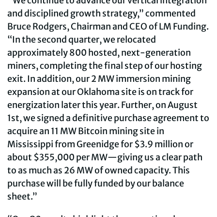
“We continue to advance our vertical integration
and disciplined growth strategy,” commented
Bruce Rodgers, Chairman and CEO of LM Funding.
“In the second quarter, we relocated
approximately 800 hosted, next-generation
miners, completing the final step of our hosting
exit. In addition, our 2 MW immersion mining
expansion at our Oklahoma site is on track for
energization later this year. Further, on August
1st, we signed a definitive purchase agreement to
acquire an 11 MW Bitcoin mining site in
Mississippi from Greenidge for $3.9 million or
about $355,000 per MW—giving us a clear path
to as much as 26 MW of owned capacity. This
purchase will be fully funded by our balance
sheet.”