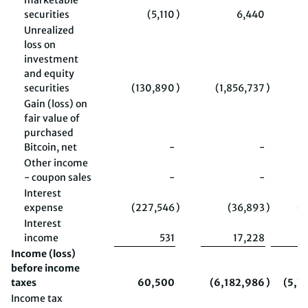
marketable
securities
(5,110
)
6,440
Unrealized
loss on
investment
and equity
securities
(130,890
)
(1,856,737
)
(
Gain (loss) on
fair value of
purchased
Bitcoin, net
-
-
(
Other income
- coupon sales
-
-
Interest
expense
(227,546
)
(36,893
)
(4
Interest
income
531
17,228
Income (loss)
before income
taxes
60,500
(6,182,986
)
(5,3
Income tax