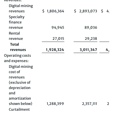
Revenues:
Digital mining
revenues
$
1,806,364
$
2,893,073
$
4,0
Specialty
finance
revenue
94,945
89,036
Rental
revenue
27,015
29,238
Total
revenues
1,928,324
3,011,347
4,2
Operating costs
and expenses:
Digital mining
cost of
revenues
(exclusive of
depreciation
and
amortization
shown below)
1,288,399
2,357,111
2,8
Curtailment