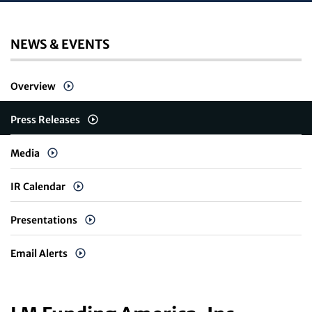
NEWS & EVENTS
Overview
Press Releases
Media
IR Calendar
Presentations
Email Alerts