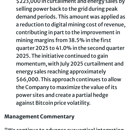
$223,000 in curtailment and energy sales by
selling power back to the grid during peak
demand periods. This amount was applied as
a reduction to digital mining cost of revenue,
contributing in part to the improvement in
mining margins from 38.5% in the first
quarter 2025 to 41.0% in the second quarter
2025. The initiative continued to gain
momentum, with July 2025 curtailment and
energy sales reaching approximately
$66,000. This approach continues to allow
the Company to maximize the value of its
power sites and create a partial hedge
against Bitcoin price volatility.
Management Commentary