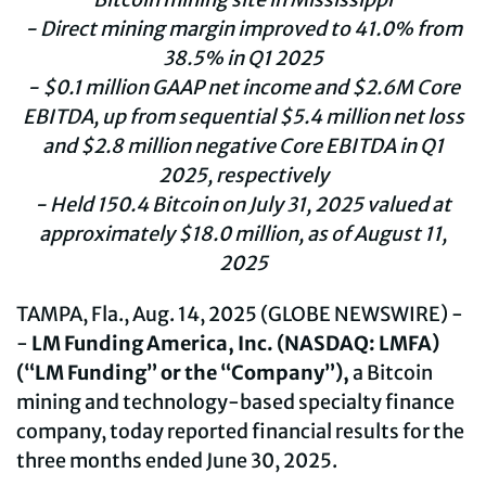
- Direct mining margin improved to 41.0% from
38.5% in Q1 2025
- $0.1 million GAAP net income and $2.6M Core
EBITDA, up from sequential $5.4 million net loss
and $2.8 million negative Core EBITDA in Q1
2025, respectively
- Held
150.4
Bitcoin on
July
31
, 202
5
valued at
approximately
$
18.0
million, as of
August
11
,
2025
TAMPA, Fla., Aug. 14, 2025 (GLOBE NEWSWIRE) -
-
LM Funding America, Inc. (NASDAQ: LMFA)
(“LM Funding” or the “Company”),
a Bitcoin
mining and technology-based specialty finance
company, today reported financial results for the
three months ended June 30, 2025.