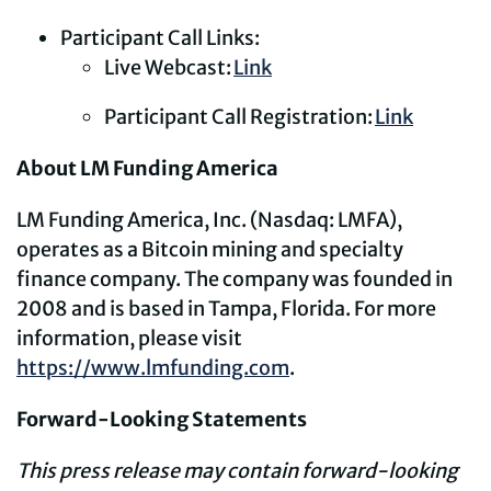
Participant Call Links:
Live Webcast:
Link
Participant Call Registration:
Link
About LM Funding America
LM Funding America, Inc. (Nasdaq: LMFA),
operates as a Bitcoin mining and specialty
finance company. The company was founded in
2008 and is based in Tampa, Florida. For more
information, please visit
https://www.lmfunding.com
.
Forward-Looking Statements
This press release may contain forward-looking