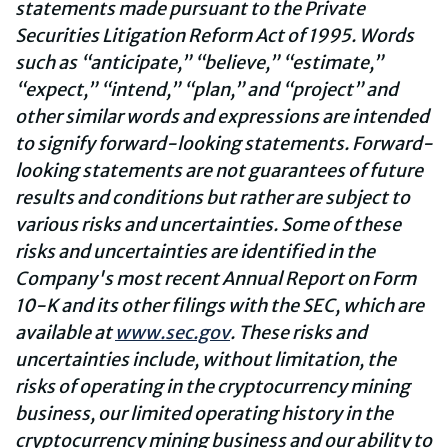
statements made pursuant to the Private
Securities Litigation Reform Act of 1995. Words
such as “anticipate,” “believe,” “estimate,”
“expect,” “intend,” “plan,” and “project” and
other similar words and expressions are intended
to signify forward-looking statements. Forward-
looking statements are not guarantees of future
results and conditions but rather are subject to
various risks and uncertainties. Some of these
risks and uncertainties are identified in the
Company's most recent Annual Report on Form
10-K and its other filings with the SEC, which are
available at
www.sec.gov
.
These risks and
uncertainties include, without limitation, the
risks of operating in the cryptocurrency mining
business, our limited operating history in the
cryptocurrency mining business and our ability to