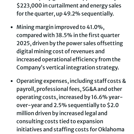
$223,000 in curtailment and energy sales
for the quarter, up 49.2% sequentially.
Mining margin improved to 41.0%,
compared with 38.5% in the first quarter
2025, driven by the power sales offsetting
digital mining cost of revenues and
increased operational efficiency from the
Company’s vertical integration strategy.
Operating expenses, including staff costs &
payroll, professional fees, SG&A and other
operating costs, increased by 16.6% year-
over-year and 2.5% sequentially to $2.0
million driven by increased legal and
consulting costs tied to expansion
initiatives and staffing costs for Oklahoma