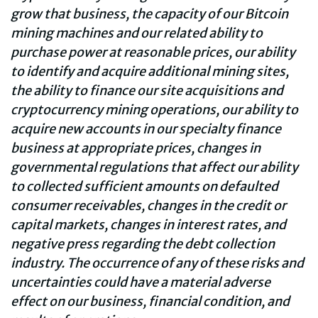
grow that business, the capacity of our Bitcoin
mining machines and our related ability to
purchase power at reasonable prices, our ability
to identify and acquire additional mining sites,
the ability to finance our site acquisitions and
cryptocurrency mining operations, our ability to
acquire new accounts in our specialty finance
business at appropriate prices, changes in
governmental regulations that affect our ability
to collected sufficient amounts on defaulted
consumer receivables, changes in the credit or
capital markets, changes in interest rates, and
negative press regarding the debt collection
industry. The occurrence of any of these risks and
uncertainties could have a material adverse
effect on our business, financial condition, and