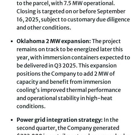
to the parcel, with 7.5 MW operational.
Closing is targeted on or before September
16, 2025, subject to customary due diligence
and other conditions.
Oklahoma 2 MW expansion:
The project
remains on track to be energized later this
year, with immersion containers expected to
be delivered in Q3 2025. This expansion
positions the Company to add 2 MW of
capacity and benefit from immersion
cooling’s improved thermal performance
and operational stability in high-heat
conditions.
Power grid integration strategy:
In the
second quarter, the Company generated