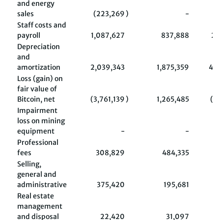
and energy
sales
(223,269
)
-
(
Staff costs and
payroll
1,087,627
837,888
2,
Depreciation
and
amortization
2,039,343
1,875,359
4,
Loss (gain) on
fair value of
Bitcoin, net
(3,761,139
)
1,265,485
(1
Impairment
loss on mining
equipment
-
-
Professional
fees
308,829
484,335
Selling,
general and
administrative
375,420
195,681
6
Real estate
management
and disposal
22,420
31,097