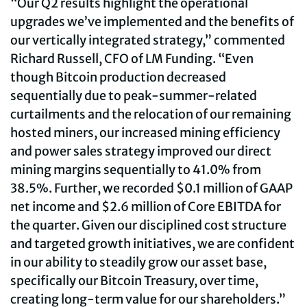
“Our Q2 results highlight the operational
upgrades we’ve implemented and the benefits of
our vertically integrated strategy,” commented
Richard Russell, CFO of LM Funding. “Even
though Bitcoin production decreased
sequentially due to peak-summer-related
curtailments and the relocation of our remaining
hosted miners, our increased mining efficiency
and power sales strategy improved our direct
mining margins sequentially to 41.0% from
38.5%. Further, we recorded $0.1 million of GAAP
net income and $2.6 million of Core EBITDA for
the quarter. Given our disciplined cost structure
and targeted growth initiatives, we are confident
in our ability to steadily grow our asset base,
specifically our Bitcoin Treasury, over time,
creating long-term value for our shareholders.”