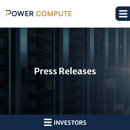
Press Releases
INVESTORS