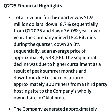
Q2’25 Financial Highlights
Total revenue for the quarter was $1.9
million dollars, down 18.7% sequentially
from Q1 2025 and down 36.0% year-over-
year. The Company mined 18.4 Bitcoins
during the quarter, down 24.3%
sequentially, at an average price of
approximately $98,100. The sequential
decline was due to higher curtailment as a
result of peak summer months and
downtime due to the relocation of
approximately 800 miners from a third party
hosting site to the Company’s wholly-
owned site in Oklahoma.
The Company generated approximately