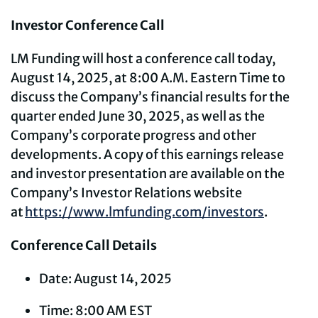
Investor Conference Call
LM Funding will host a conference call today,
August 14, 2025, at 8:00 A.M. Eastern Time to
discuss the Company’s financial results for the
quarter ended June 30, 2025, as well as the
Company’s corporate progress and other
developments. A copy of this earnings release
and investor presentation are available on the
Company’s Investor Relations website
at
https://www.lmfunding.com/investors
.
Conference Call Details
Date: August 14, 2025
Time: 8:00 AM EST