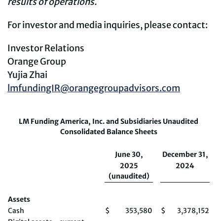
results of operations.
For investor and media inquiries, please contact:
Investor Relations
Orange Group
Yujia Zhai
lmfundingIR@orangegroupadvisors.com
LM Funding America, Inc. and Subsidiaries Unaudited
Consolidated Balance Sheets
June 30,
December 31,
2025
2024
(unaudited)
Assets
Cash
$
353,580
$
3,378,152