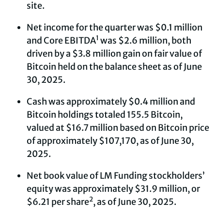
site.
Net income for the quarter was $0.1 million
1
and Core EBITDA
was $2.6 million, both
driven by a $3.8 million gain on fair value of
Bitcoin held on the balance sheet as of June
30, 2025.
Cash was approximately $0.4 million and
Bitcoin holdings totaled 155.5 Bitcoin,
valued at $16.7 million based on Bitcoin price
of approximately $107,170, as of June 30,
2025.
Net book value of LM Funding stockholders’
equity was approximately $31.9 million, or
2
$6.21 per share
, as of June 30, 2025.