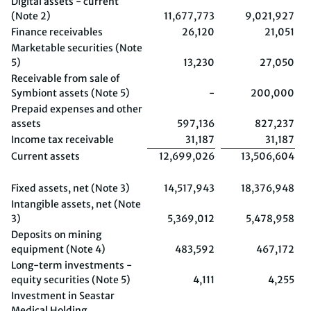
Digital assets - current
(Note 2)
11,677,773
9,021,927
Finance receivables
26,120
21,051
Marketable securities (Note
5)
13,230
27,050
Receivable from sale of
Symbiont assets (Note 5)
-
200,000
Prepaid expenses and other
assets
597,136
827,237
Income tax receivable
31,187
31,187
Current assets
12,699,026
13,506,604
Fixed assets, net (Note 3)
14,517,943
18,376,948
Intangible assets, net (Note
3)
5,369,012
5,478,958
Deposits on mining
equipment (Note 4)
483,592
467,172
Long-term investments -
equity securities (Note 5)
4,111
4,255
Investment in Seastar
Medical Holding