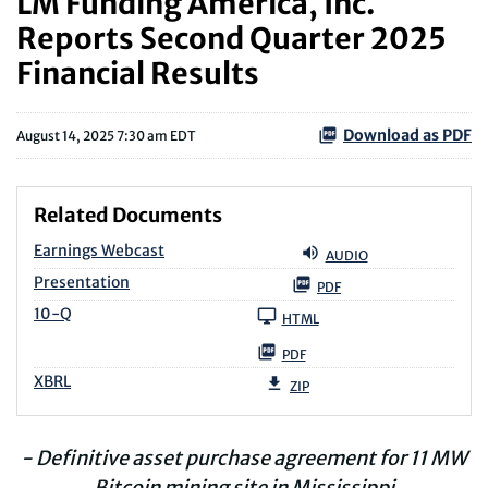
LM Funding America, Inc.
Reports Second Quarter 2025
Financial Results
Download as PDF
August 14, 2025 7:30 am EDT
Related Documents
Earnings Webcast
AUDIO
Presentation
PDF
Filing
10-Q
HTML
PDF
XBRL
ZIP
- Definitive asset purchase agreement for 11 MW
Bitcoin mining site in Mississippi