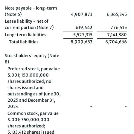
Note payable - long-term
(Note 6)
4,907,873
6,365,345
Lease liability - net of
current portion (Note 7)
619,442
776,535
Long-term liabilities
5,527,315
7,141,880
Total liabilities
8,909,683
8,704,666
Stockholders' equity (Note
8)
Preferred stock, par value
$.001; 150,000,000
shares authorized; no
shares issued and
outstanding as of June 30,
2025 and December 31,
2024
-
-
Common stock, par value
$.001; 350,000,000
shares authorized;
5,133,412 shares issued