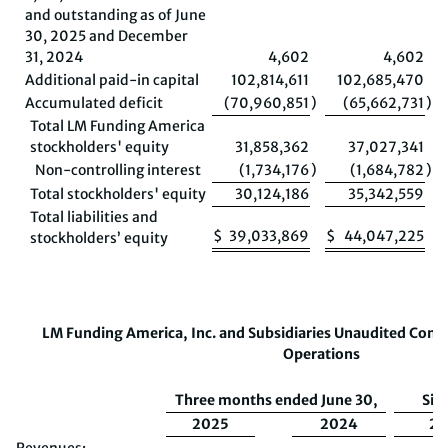
and outstanding as of June
30, 2025 and December
31, 2024
4,602
4,602
Additional paid-in capital
102,814,611
102,685,470
Accumulated deficit
(70,960,851
)
(65,662,731
)
Total LM Funding America
stockholders' equity
31,858,362
37,027,341
Non-controlling interest
(1,734,176
)
(1,684,782
)
Total stockholders' equity
30,124,186
35,342,559
Total liabilities and
$
39,033,869
$
44,047,225
stockholders’ equity
LM Funding America, Inc. and Subsidiaries
Unaudited
Conso
Operations
Three months ended June 30,
Six
2025
2024
20