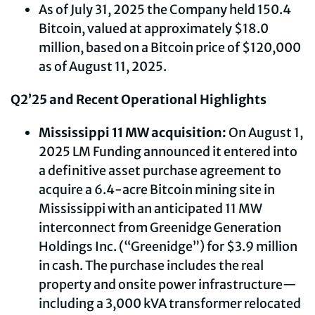
As of July 31, 2025 the Company held 150.4
Bitcoin, valued at approximately $18.0
million, based on a Bitcoin price of $120,000
as of August 11, 2025.
Q2’25 and Recent Operational Highlights
Mississippi 11 MW acquisition:
On August 1,
2025 LM Funding announced it entered into
a definitive asset purchase agreement to
acquire a 6.4-acre Bitcoin mining site in
Mississippi with an anticipated 11 MW
interconnect from Greenidge Generation
Holdings Inc. (“Greenidge”) for $3.9 million
in cash. The purchase includes the real
property and onsite power infrastructure—
including a 3,000 kVA transformer relocated