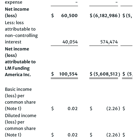
expense
-
-
Net income
(loss)
$
60,500
$
(6,182,986
)
$
(5,3
Less: loss
attributable to
non-controlling
interest
40,054
574,474
Net income
(loss)
attributable to
LM Funding
$
100,554
$
(5,608,512
$
(5,2
America Inc.
)
Basic income
(loss) per
common share
(Note 1)
$
0.02
$
(2.26
)
$
Diluted income
(loss) per
common share
(Note 1)
$
0.02
$
(2.26
)
$