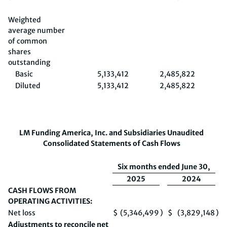
Weighted
average number
of common
shares
outstanding
Basic
5,133,412
2,485,822
5,
Diluted
5,133,412
2,485,822
5,
LM Funding America, Inc. and Subsidiaries
Unaudited
Consolidated Statements of Cash Flows
Six months ended June 30,
2025
2024
CASH FLOWS FROM
OPERATING ACTIVITIES:
Net loss
$
(5,346,499
)
$
(3,829,148
)
Adjustments to reconcile net