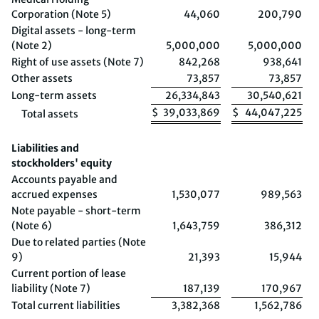
Corporation (Note 5)
44,060
200,790
Digital assets - long-term
(Note 2)
5,000,000
5,000,000
Right of use assets (Note 7)
842,268
938,641
Other assets
73,857
73,857
Long-term assets
26,334,843
30,540,621
$
39,033,869
$
44,047,225
Total assets
Liabilities and
stockholders' equity
Accounts payable and
accrued expenses
1,530,077
989,563
Note payable - short-term
(Note 6)
1,643,759
386,312
Due to related parties (Note
9)
21,393
15,944
Current portion of lease
liability (Note 7)
187,139
170,967
Total current liabilities
3,382,368
1,562,786