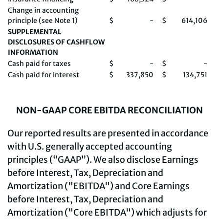
Change in accounting
principle (see Note 1)
$
-
$
614,106
SUPPLEMENTAL
DISCLOSURES OF CASHFLOW
INFORMATION
Cash paid for taxes
$
-
$
-
Cash paid for interest
$
337,850
$
134,751
NON-GAAP CORE EBITDA RECONCILIATION
Our reported results are presented in accordance
with U.S. generally accepted accounting
principles (“GAAP”). We also disclose Earnings
before Interest, Tax, Depreciation and
Amortization ("EBITDA") and Core Earnings
before Interest, Tax, Depreciation and
Amortization ("Core EBITDA") which adjusts for