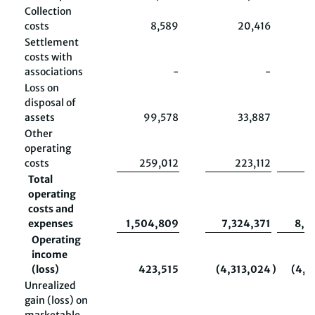
Collection
costs
8,589
20,416
Settlement
costs with
associations
-
-
Loss on
disposal of
assets
99,578
33,887
2
Other
operating
costs
259,012
223,112
5
Total
operating
costs and
expenses
1,504,809
7,324,371
8,9
Operating
income
(loss)
423,515
(4,313,024
)
(4,6
Unrealized
gain (loss) on