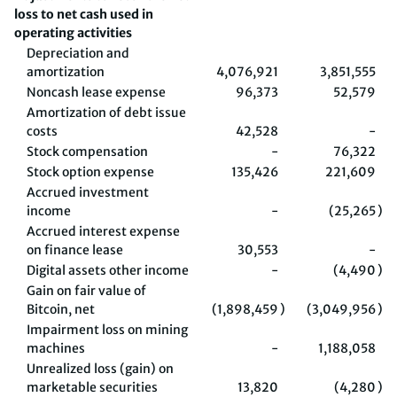
loss to net cash used in
operating activities
Depreciation and
amortization
4,076,921
3,851,555
Noncash lease expense
96,373
52,579
Amortization of debt issue
costs
42,528
-
Stock compensation
-
76,322
Stock option expense
135,426
221,609
Accrued investment
income
-
(25,265
)
Accrued interest expense
on finance lease
30,553
-
Digital assets other income
-
(4,490
)
Gain on fair value of
Bitcoin, net
(1,898,459
)
(3,049,956
)
Impairment loss on mining
machines
-
1,188,058
Unrealized loss (gain) on
marketable securities
13,820
(4,280
)