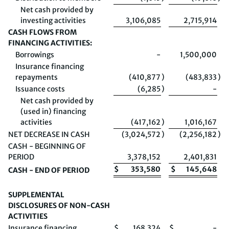
Net cash provided by
investing activities
3,106,085
2,715,914
CASH FLOWS FROM
FINANCING ACTIVITIES:
Borrowings
-
1,500,000
Insurance financing
repayments
(410,877
)
(483,833
)
Issuance costs
(6,285
)
-
Net cash provided by
(used in) financing
activities
(417,162
)
1,016,167
NET DECREASE IN CASH
(3,024,572
)
(2,256,182
)
CASH - BEGINNING OF
PERIOD
3,378,152
2,401,831
$
353,580
$
145,648
CASH - END OF PERIOD
SUPPLEMENTAL
DISCLOSURES OF NON-CASH
ACTIVITIES
Insurance financing
$
168,324
$
-