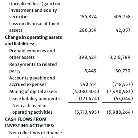
Unrealized loss (gain) on
investment and equity
securities
156,874
505,758
Loss on disposal of fixed
assets
286,359
42,057
Change in operating assets
and liabilities:
Prepaid expenses and
other assets
398,424
3,218,789
Repayments to related
party
5,449
30,730
Accounts payable and
accrued expenses
540,514
(718,557
)
Mining of digital assets
(4,080,304
)
(7,490,981
)
Lease liability payments
(171,474
)
(53,044
)
Net cash used in
operating activities
(5,713,495
)
(5,988,264
)
CASH FLOWS FROM
INVESTING ACTIVITIES:
Net collections of finance