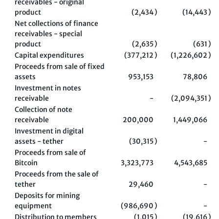
receivables - original
product
(2,434
)
(14,443
)
Net collections of finance
receivables - special
product
(2,635
)
(631
)
Capital expenditures
(377,212
)
(1,226,602
)
Proceeds from sale of fixed
assets
953,153
78,806
Investment in notes
receivable
-
(2,094,351
)
Collection of note
receivable
200,000
1,449,066
Investment in digital
assets - tether
(30,315
)
-
Proceeds from sale of
Bitcoin
3,323,773
4,543,685
Proceeds from the sale of
tether
29,460
-
Deposits for mining
equipment
(986,690
)
-
Distribution to members
(1,015
)
(19,616
)