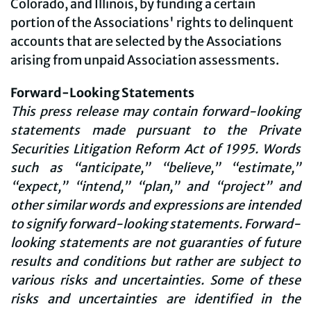
Colorado, and Illinois, by funding a certain
portion of the Associations' rights to delinquent
accounts that are selected by the Associations
arising from unpaid Association assessments.
Forward-Looking Statements
This press release may contain forward-looking
statements made pursuant to the Private
Securities Litigation Reform Act of 1995. Words
such as “anticipate,” “believe,” “estimate,”
“expect,” “intend,” “plan,” and “project” and
other similar words and expressions are intended
to signify forward-looking statements. Forward-
looking statements are not guaranties of future
results and conditions but rather are subject to
various risks and uncertainties. Some of these
risks and uncertainties are identified in the