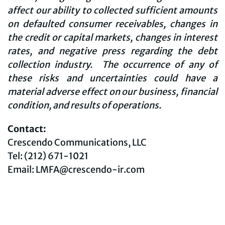
affect our ability to collected sufficient amounts
on defaulted consumer receivables, changes in
the credit or capital markets, changes in interest
rates, and negative press regarding the debt
collection industry. The occurrence of any of
these risks and uncertainties could have a
material adverse effect on our business, financial
condition, and results of operations.
Contact:
Crescendo Communications, LLC
Tel: (212) 671-1021
Email: LMFA@crescendo-ir.com