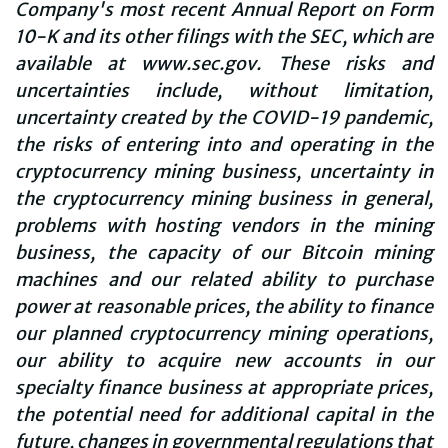
Company's most recent Annual Report on Form
10-K and its other filings with the SEC, which are
available at www.sec.gov. These risks and
uncertainties include, without limitation,
uncertainty created by the COVID-19 pandemic,
the risks of entering into and operating in the
cryptocurrency mining business, uncertainty in
the cryptocurrency mining business in general,
problems with hosting vendors in the mining
business, the capacity of our Bitcoin mining
machines and our related ability to purchase
power at reasonable prices, the ability to finance
our planned cryptocurrency mining operations,
our ability to acquire new accounts in our
specialty finance business at appropriate prices,
the potential need for additional capital in the
future, changes in governmental regulations that