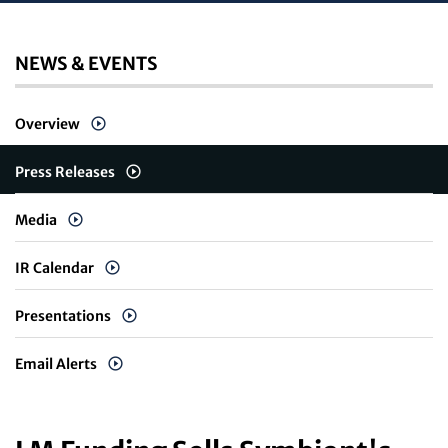
NEWS & EVENTS
Overview
Press Releases
Media
IR Calendar
Presentations
Email Alerts