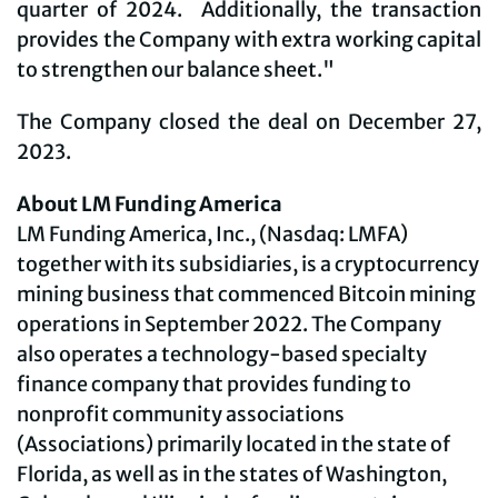
quarter of 2024. Additionally, the transaction
provides the Company with extra working capital
to strengthen our balance sheet."
The Company closed the deal on December 27,
2023.
About LM Funding America
LM Funding America, Inc., (Nasdaq: LMFA)
together with its subsidiaries, is a cryptocurrency
mining business that commenced Bitcoin mining
operations in September 2022. The Company
also operates a technology-based specialty
finance company that provides funding to
nonprofit community associations
(Associations) primarily located in the state of
Florida, as well as in the states of Washington,