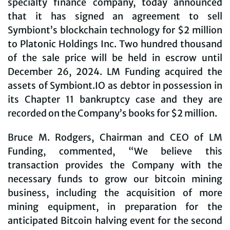
specialty finance company, today announced
that it has signed an agreement to sell
Symbiont’s blockchain technology for $2 million
to Platonic Holdings Inc. Two hundred thousand
of the sale price will be held in escrow until
December 26, 2024. LM Funding acquired the
assets of Symbiont.IO as debtor in possession in
its Chapter 11 bankruptcy case and they are
recorded on the Company’s books for $2 million.
Bruce M. Rodgers, Chairman and CEO of LM
Funding, commented, “We believe this
transaction provides the Company with the
necessary funds to grow our bitcoin mining
business, including the acquisition of more
mining equipment, in preparation for the
anticipated Bitcoin halving event for the second