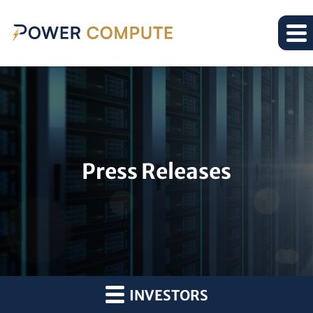
Press Releases
INVESTORS