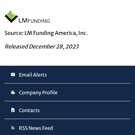
Source: LM Funding America, Inc.
Released December 28, 2023
Email Alerts
Company Profile
Contacts
RSS News Feed