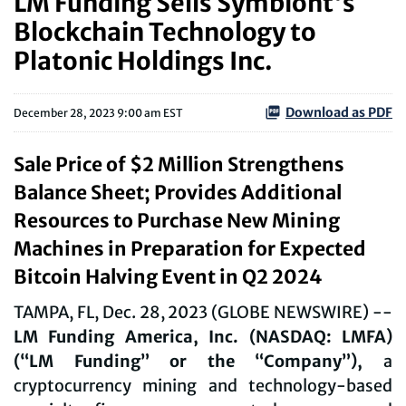
LM Funding Sells Symbiont's
Blockchain Technology to
Platonic Holdings Inc.
Download as PDF
December 28, 2023 9:00 am EST
Sale Price of $2 Million Strengthens
Balance Sheet; Provides Additional
Resources to Purchase New Mining
Machines in Preparation for Expected
Bitcoin Halving Event in Q2 2024
TAMPA, FL, Dec. 28, 2023 (GLOBE NEWSWIRE) --
LM Funding America, Inc. (NASDAQ: LMFA)
(“LM Funding” or the “Company”),
a
cryptocurrency mining and technology-based