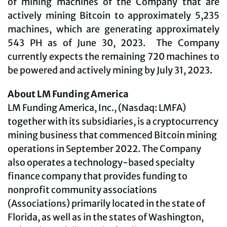
of mining machines of the Company that are
actively mining Bitcoin to approximately 5,235
machines, which are generating approximately
543 PH as of June 30, 2023. The Company
currently expects the remaining 720 machines to
be powered and actively mining by July 31, 2023.
About LM Funding America
LM Funding America, Inc., (Nasdaq: LMFA)
together with its subsidiaries, is a cryptocurrency
mining business that commenced Bitcoin mining
operations in September 2022. The Company
also operates a technology-based specialty
finance company that provides funding to
nonprofit community associations
(Associations) primarily located in the state of
Florida, as well as in the states of Washington,