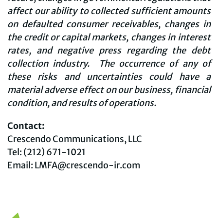
affect our ability to collected sufficient amounts
on defaulted consumer receivables, changes in
the credit or capital markets, changes in interest
rates, and negative press regarding the debt
collection industry. The occurrence of any of
these risks and uncertainties could have a
material adverse effect on our business, financial
condition, and results of operations.
Contact:
Crescendo Communications, LLC
Tel: (212) 671-1021
Email: LMFA@crescendo-ir.com