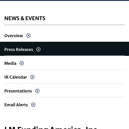
NEWS & EVENTS
Overview
Press Releases
Media
IR Calendar
Presentations
Email Alerts