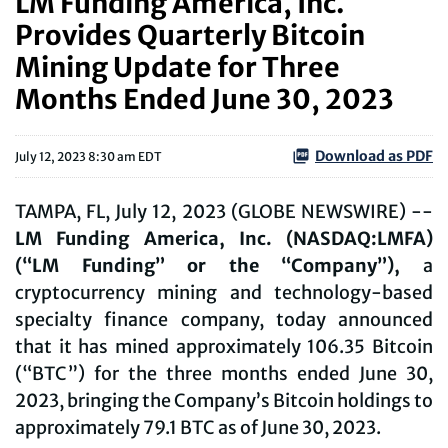
LM Funding America, Inc.
Provides Quarterly Bitcoin
Mining Update for Three
Months Ended June 30, 2023
Download as PDF
July 12, 2023 8:30 am EDT
TAMPA, FL, July 12, 2023 (GLOBE NEWSWIRE) --
LM Funding America, Inc. (NASDAQ:LMFA)
(“LM Funding” or the “Company”),
a
cryptocurrency mining and technology-based
specialty finance company, today announced
that it has mined approximately 106.35 Bitcoin
(“BTC”) for the three months ended June 30,
2023, bringing the Company’s Bitcoin holdings to
approximately 79.1 BTC as of June 30, 2023.