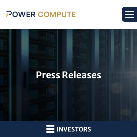
Press Releases
INVESTORS