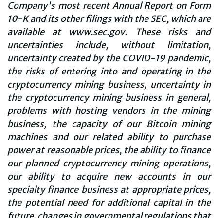
Company's most recent Annual Report on Form
10-K and its other filings with the SEC, which are
available at www.sec.gov. These risks and
uncertainties include, without limitation,
uncertainty created by the COVID-19 pandemic,
the risks of entering into and operating in the
cryptocurrency mining business, uncertainty in
the cryptocurrency mining business in general,
problems with hosting vendors in the mining
business, the capacity of our Bitcoin mining
machines and our related ability to purchase
power at reasonable prices, the ability to finance
our planned cryptocurrency mining operations,
our ability to acquire new accounts in our
specialty finance business at appropriate prices,
the potential need for additional capital in the
future, changes in governmental regulations that