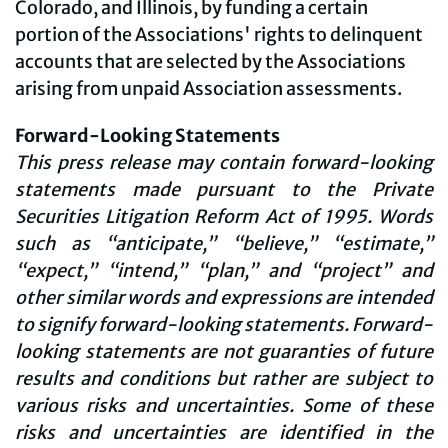
Colorado, and Illinois, by funding a certain
portion of the Associations' rights to delinquent
accounts that are selected by the Associations
arising from unpaid Association assessments.
Forward-Looking Statements
This press release may contain forward-looking
statements made pursuant to the Private
Securities Litigation Reform Act of 1995. Words
such as “anticipate,” “believe,” “estimate,”
“expect,” “intend,” “plan,” and “project” and
other similar words and expressions are intended
to signify forward-looking statements. Forward-
looking statements are not guaranties of future
results and conditions but rather are subject to
various risks and uncertainties. Some of these
risks and uncertainties are identified in the