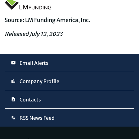
Source: LM Funding America, Inc.
Released July 12, 2023
Email Alerts
Company Profile
Contacts
RSS News Feed