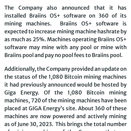
The Company also announced that it has
installed Braiins OS+ software on 360 of its
mining machines. Braiins OS+ software is
expected to increase mining machine hashrate by
as much as 25%. Machines operating Braiins OS+
software may mine with any pool or mine with
Braiins pool and pay no pool fees to Braiins pool.
Additionally, the Company provided an update on
the status of the 1,080 Bitcoin mining machines
it had previously announced would be hosted by
Giga Energy. Of the 1,080 Bitcoin mining
machines, 720 of the mining machines have been
placed at GIGA Energy’s site. About 360 of these
machines are now powered and actively mining
as of June 30, 2023. This brings the total number