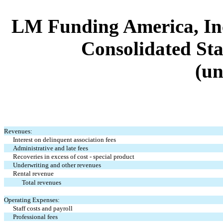
LM Funding America, Inc
Consolidated Sta
(un
Revenues:
Interest on delinquent association fees
Administrative and late fees
Recoveries in excess of cost - special product
Underwriting and other revenues
Rental revenue
Total revenues
Operating Expenses:
Staff costs and payroll
Professional fees