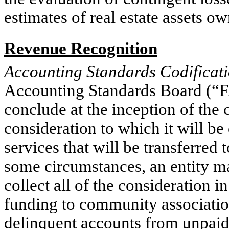
estimates of real estate assets o
Revenue Recognition
Accounting Standards Codificat
Accounting Standards Board (“
conclude at the inception of the c
consideration to which it will be
services that will be transferred
some circumstances, an entity may
collect all of the consideration i
funding to community association
delinquent accounts from unpaid