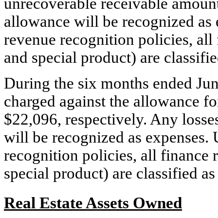
unrecoverable receivable amount.
allowance will be recognized a
revenue recognition policies, all
and special product) are classifi
During the six months ended Jun
charged against the allowance fo
$22,096, respectively. Any losse
will be recognized as expenses
recognition policies, all finance
special product) are classified a
Real Estate Assets Owned