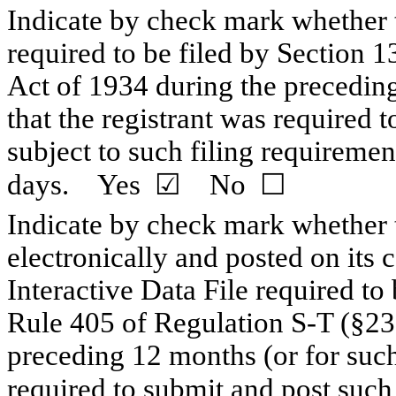
Indicate by check mark whether th
required to be filed by Section 1
Act of 1934 during the preceding
that the registrant was required t
subject to such filing requiremen
days. Yes
☑
No
☐
Indicate by check mark whether t
electronically and posted on its c
Interactive Data File required to
Rule 405 of Regulation S-T (§232
preceding 12 months (or for such 
required to submit and post suc