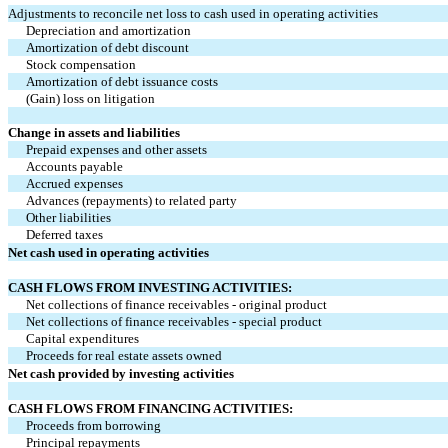
Adjustments to reconcile net loss to cash used in operating activities
Depreciation and amortization
Amortization of debt discount
Stock compensation
Amortization of debt issuance costs
(Gain) loss on litigation
Change in assets and liabilities
Prepaid expenses and other assets
Accounts payable
Accrued expenses
Advances (repayments) to related party
Other liabilities
Deferred taxes
Net cash used in operating activities
CASH FLOWS FROM INVESTING ACTIVITIES:
Net collections of finance receivables - original product
Net collections of finance receivables - special product
Capital expenditures
Proceeds for real estate assets owned
Net cash provided by investing activities
CASH FLOWS FROM FINANCING ACTIVITIES:
Proceeds from borrowing
Principal repayments