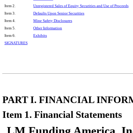
Item 2.
Unregistered Sales of Equity Securities and Use of Proceeds
Item 3.
Defaults Upon Senior Securities
Item 4.
Mine Safety Disclosures
Item 5.
Other Information
Item 6.
Exhibits
SIGNATURES
PART I. FINANCIAL INFO
Item 1. Financial Statements
LM Funding America, Inc