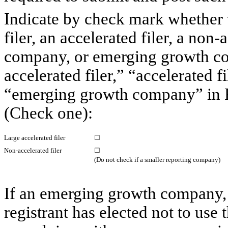
Indicate by check mark whether th
filer, an accelerated filer, a non-
company, or emerging growth com
accelerated filer,” “accelerated 
“emerging growth company” in R
(Check one):
Large accelerated filer
☐
Non-accelerated filer
☐
(Do not check if a smaller reporting company)
If an emerging growth company, 
registrant has elected not to use 