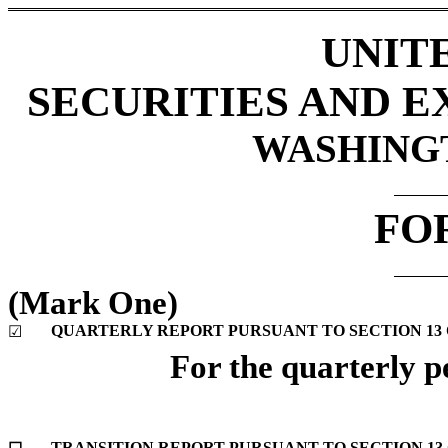
UNIT
SECURITIES AND 
WASHINGTO
FO
(Mark One)
QUARTERLY REPORT PURSUANT TO SECTION 13 OR
☑
For the quarterly p
TRANSITION REPORT PURSUANT TO SECTION 13 O