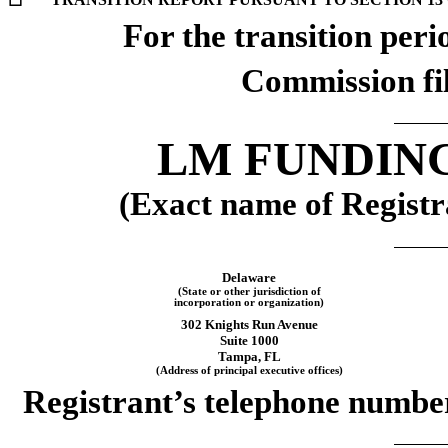
☐
For the transi
Commission fi
LM FUNDING
(Exact name of Registra
Delaware
(State or other jurisdiction of
incorporation or organization)
302 Knights Run Avenue
Suite 1000
Tampa, FL
(Address of principal executive offices)
Registrant’s telephone number