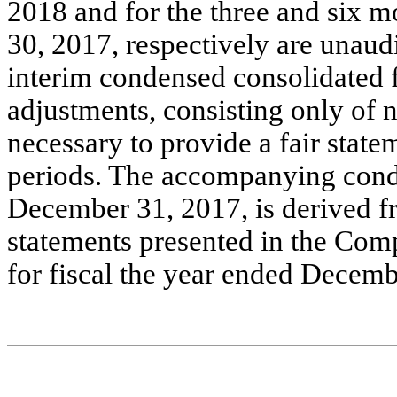
2018 and for the three and six 
30, 2017, respectively are unaud
interim condensed consolidated f
adjustments, consisting only of 
necessary to provide a fair statem
periods. The accompanying conde
December 31, 2017, is derived fr
statements presented in the Co
for fiscal the year ended Decemb