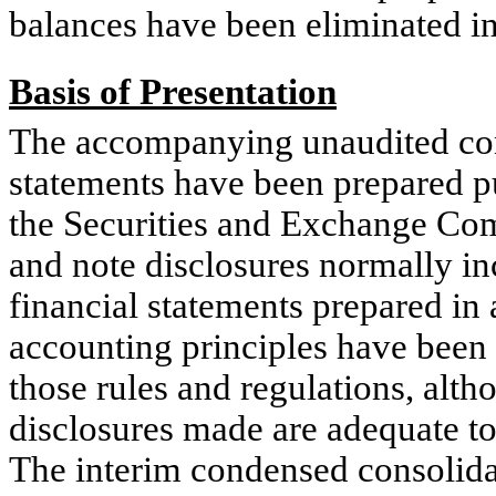
balances have been eliminated in
Basis of Presentation
The accompanying unaudited con
statements have been prepared pu
the Securities and Exchange Co
and note disclosures normally in
financial statements prepared in
accounting principles have been
those rules and regulations, alt
disclosures made are adequate t
The interim condensed consolidat