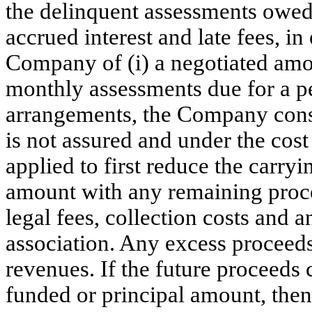
the delinquent assessments owed t
accrued interest and late fees, i
Company of (i) a negotiated amoun
monthly assessments due for a p
arrangements, the Company consi
is not assured and under the cost
applied to first reduce the carryi
amount with any remaining proceed
legal fees, collection costs and
association. Any excess proceeds
revenues. If the future proceeds
funded or principal amount, then 