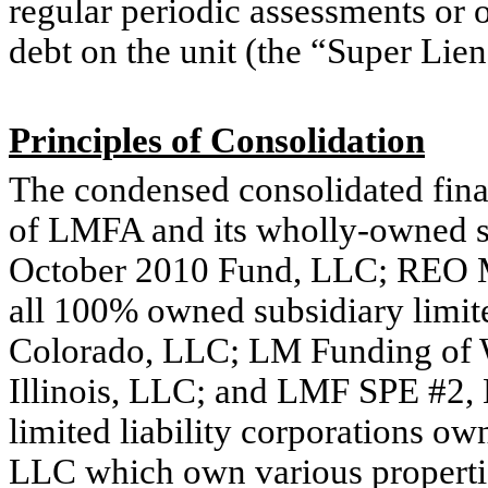
regular periodic assessments or 
debt on the unit (the “Super Lie
Principles of Consolidation
The condensed consolidated fina
of LMFA and its wholly-owned 
October 2010 Fund, LLC; REO 
all 100% owned subsidiary limit
Colorado, LLC; LM Funding of 
Illinois, LLC; and LMF SPE #2, 
limited liability corporations
LLC which own various propertie