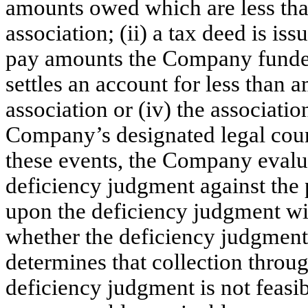
amounts owed which are less th
association; (ii) a tax deed is is
pay amounts the Company funded t
settles an account for less than
association or (iv) the associatio
Company’s designated legal coun
these events, the Company evalua
deficiency judgment against the p
upon the deficiency judgment with
whether the deficiency judgment
determines that collection throug
deficiency judgment is not feasi