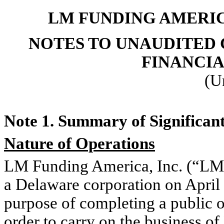
LM FUNDING AMERICA
NOTES TO UNAUDITED
FINANCI
(U
Note 1. Summary of Significant
Nature of Operations
LM Funding America, Inc. (“LM
a Delaware corporation on April
purpose of completing a public of
order to carry on the business o