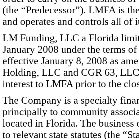
(the “Predecessor”). LMFA is t
and operates and controls all of i
LM Funding, LLC a Florida limit
January 2008 under the terms of
effective January 8, 2008 as a
Holding, LLC and CGR 63, LLC. 
interest to LMFA prior to the closi
The Company is a specialty fina
principally to community associa
located in Florida. The busines
to relevant state statutes (the “St