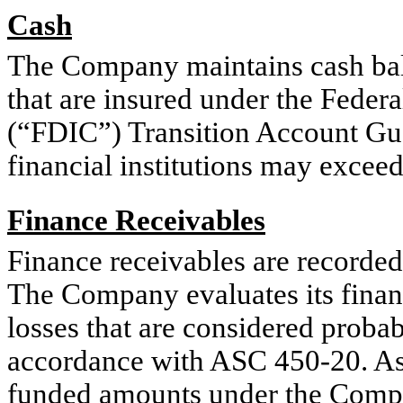
Cash
The Company maintains cash balan
that are insured under the Feder
(“FDIC”) Transition Account Gu
financial institutions may exceed
Finance Receivables
Finance receivables are recorded
The Company evaluates its financ
losses that are considered proba
accordance with ASC 450-20. As 
funded amounts under the Compan