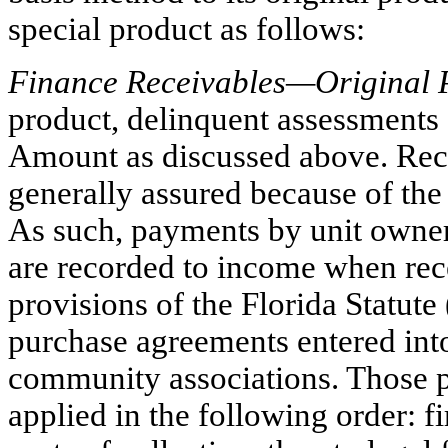
special product as follows:
Finance Receivables—Original 
product, delinquent assessments 
Amount as discussed above. Reco
generally assured because of the
As such, payments by unit owner
are recorded to income when rec
provisions of the Florida Statute
purchase agreements entered in
community associations. Those pr
applied in the following order: fir