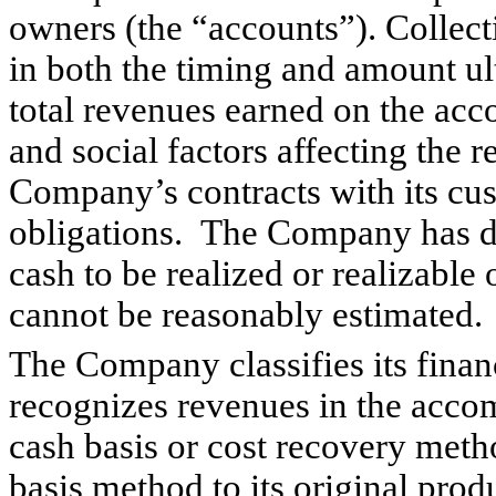
owners (the “accounts”). Collect
in both the timing and amount u
total revenues earned on the acc
and social
factors affecting the 
Company’s contracts with its cu
obligations. The Company has d
cash to be realized or realizable 
cannot be reasonably estimated
The Company classifies its finan
recognizes revenues in the acco
cash basis or cost recovery met
basis method to its original prod