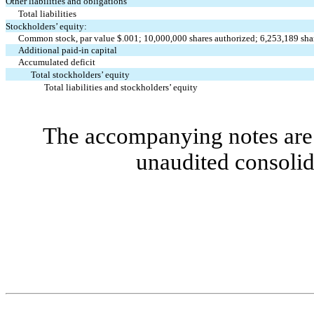
Other liabilities and obligations
Total liabilities
Stockholders’ equity:
Common stock, par value $.001; 10,000,000 shares authorized; 6,253,189 sha
Additional paid-in capital
Accumulated deficit
Total stockholders’ equity
Total liabilities and stockholders’ equity
The accompanying notes are 
unaudited consolid