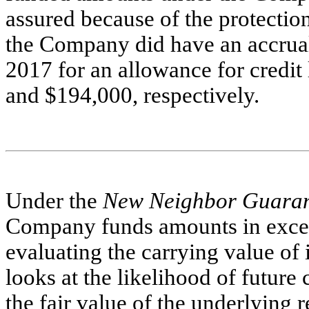
assured because of the protecti
the Company did have an accrua
2017 for an allowance for credit
and $194,000, respectively.
Under the
New Neighbor Guara
Company funds amounts in exce
evaluating the carrying value of
looks at the likelihood of futur
the fair value of the underlying r