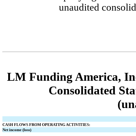
unaudited consolid
LM Funding America, Inc
Consolidated Sta
(un
CASH FLOWS FROM OPERATING ACTIVITIES:
Net income (loss)