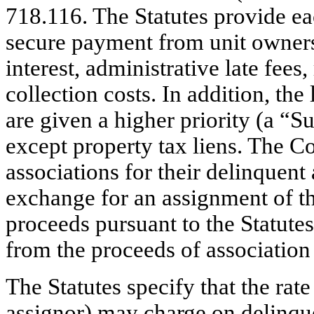
718.116. The Statutes provide ea
secure payment from unit owners
interest, administrative late fees
collection costs. In addition, the
are given a higher priority (a “Su
except property tax liens. The 
associations for their delinquen
exchange for an assignment of the
proceeds pursuant to the Statute
from the proceeds of association 
The Statutes specify that the rate 
assignor) may charge on delinquen