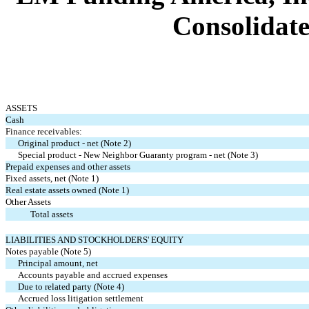
Consolidate
ASSETS
Cash
Finance receivables:
Original product - net (Note 2)
Special product - New Neighbor Guaranty program - net (Note 3)
Prepaid expenses and other assets
Fixed assets, net (Note 1)
Real estate assets owned (Note 1)
Other Assets
Total assets
LIABILITIES AND STOCKHOLDERS' EQUITY
Notes payable (Note 5)
Principal amount, net
Accounts payable and accrued expenses
Due to related party (Note 4)
Accrued loss litigation settlement