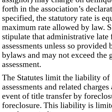
forth in the association’s declarat
specified, the statutory rate is 
maximum rate allowed by law. Sim
stipulate that administrative lat
assessments unless so provided b
bylaws and may not exceed the g
assessment.
The Statutes limit the liability o
assessments and related charges a
event of title transfer by foreclo
foreclosure. This liability is lim