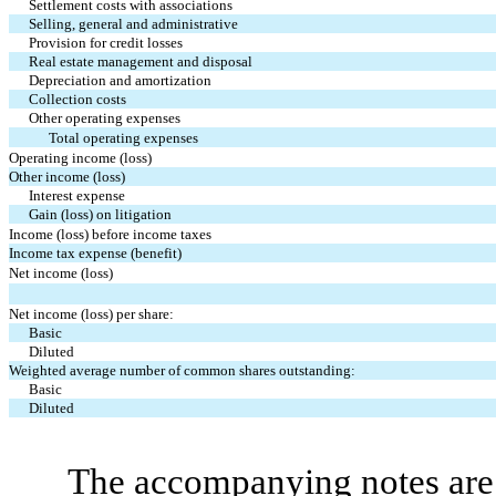
Settlement costs with associations
Selling, general and administrative
Provision for credit losses
Real estate management and disposal
Depreciation and amortization
Collection costs
Other operating expenses
Total operating expenses
Operating income (loss)
Other income (loss)
Interest expense
Gain (loss) on litigation
Income (loss) before income taxes
Income tax expense (benefit)
Net income (loss)
Net income (loss) per share:
Basic
Diluted
Weighted average number of common shares outstanding:
Basic
Diluted
The accompanying notes are 