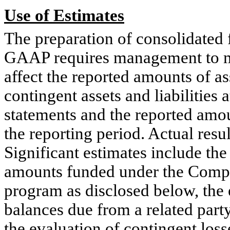
Use
of Estimates
The preparation of consolidated 
GAAP requires management to ma
affect the reported amounts of ass
contingent assets and liabilities 
statements and the reported amo
the reporting period. Actual resu
Significant estimates include the
amounts funded under the Com
program as disclosed below, the 
balances due from a related party,
the evaluation of contingent losse