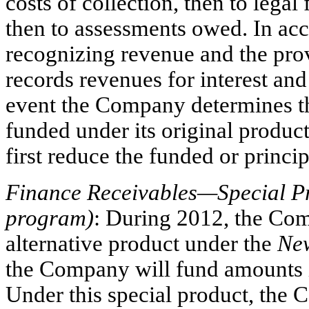
costs of collection, then to leg
then to assessments owed. In ac
recognizing revenue and the prov
records revenues for interest and
event the Company determines th
funded under its original product
first reduce the funded or princi
Finance Receivables—Special P
program)
: During 2012, the Com
alternative product under the
Ne
the Company will fund amounts 
Under this special product, the 