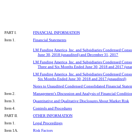
PART I.
FINANCIAL INFORMATION
Item 1.
Financial Statements
LM Funding America, Inc. and Subsidiaries Condensed Conso
June 30, 2018 (unaudited) and December 31, 2017
LM Funding America, Inc. and Subsidiaries Condensed Consol
Three and Six Months Ended June 30, 2018 and 2017 (una
LM Funding America, Inc. and Subsidiaries Condensed Consol
Six Months Ended June 30, 2018 and 2017 (unaudited)
Notes to Unaudited Condensed Consolidated Financial State
Item 2.
Management’s Discussion and Analysis of Financial Condition
Item 3.
Quantitative and Qualitative Disclosures About Market Risk
Item 4.
Controls and Procedures
PART II.
OTHER INFORMATION
Item 1.
Legal Proceedings
Item 1A.
Risk Factors