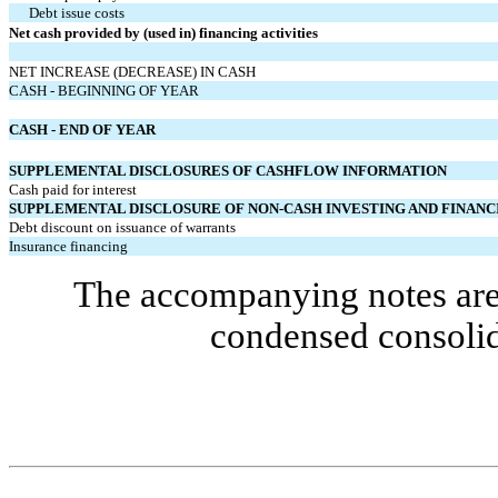
Debt issue costs
Net cash provided by (used in) financing activities
NET INCREASE (DECREASE) IN CASH
CASH - BEGINNING OF YEAR
CASH - END OF YEAR
SUPPLEMENTAL DISCLOSURES OF CASHFLOW INFORMATION
Cash paid for interest
SUPPLEMENTAL DISCLOSURE OF NON-CASH INVESTING AND FINANCI
Debt discount on issuance of warrants
Insurance financing
The accompanying notes are 
condensed consolid