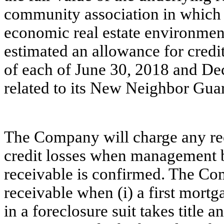
communit
y association in which 
economic real estate environmen
estimated an allowance for credit
of
each of
June 30,
2018 and Dec
related to its New Neighbor Gua
The Company will charge any rec
credit losses when management be
receivable is confirmed. The Co
receivable when (i) a first mort
in a foreclosure suit takes title an