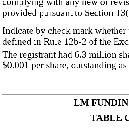
complying with any new or revis
provided pursuant to Section 13
Indicate by check mark whether t
defined in Rule 12b-2 of the E
The registrant had 6.3 million 
$0.001 per share, outstanding as
LM
FUNDIN
TABLE 