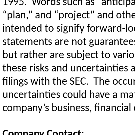
1995. Words such as “anticipat
“plan,” and “project” and oth
intended to signify forward-l
statements are not guarantees
but rather are subject to vari
these risks and uncertainties 
filings with the SEC. The occu
uncertainties could have a mat
company’s business, financial 
Company Contact: