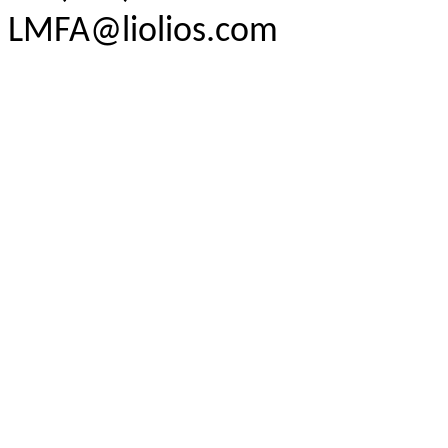
LMFA@liolios.com