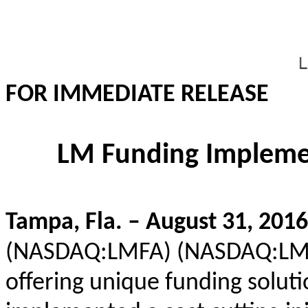
FOR IMMEDIATE RELEASE
LM Funding Implement
Tampa, Fla. – August 31, 2016
(NASDAQ:LMFA) (NASDAQ:LMFA
offering unique funding solut