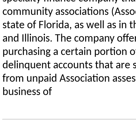
community associations (Associ
state of Florida, as well as in
and Illinois. The company offe
purchasing a certain portion of
delinquent accounts that are s
from unpaid Association assess
business of