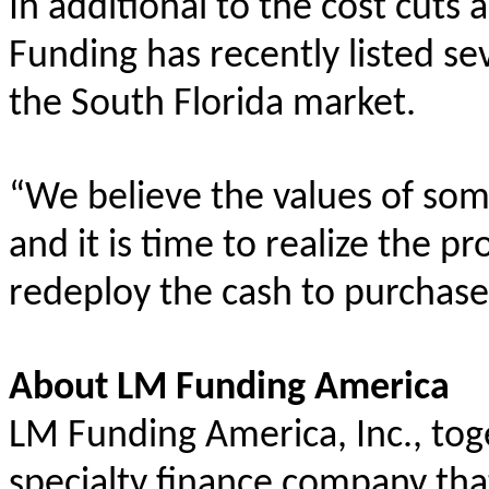
In additional to the cost cu
Funding has recently listed sev
the South Florida market.
“We believe the values of so
and it is time to realize the p
redeploy the cash to purchase
About LM Funding America
LM Funding America, Inc., toget
specialty finance company tha