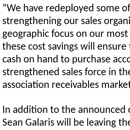
“We have redeployed some of 
strengthening our sales organ
geographic focus on our most 
these cost savings will ensure
cash on hand to purchase acc
strengthened sales force in th
association receivables market
In addition to the announced 
Sean Galaris will be leaving t