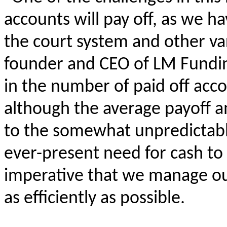
accounts will pay off, as we ha
the court system and other var
founder and CEO of LM Fundin
in the number of paid off acco
although the average payoff 
to the somewhat unpredictabl
ever-present need for cash to 
imperative that we manage ou
as efficiently as possible.