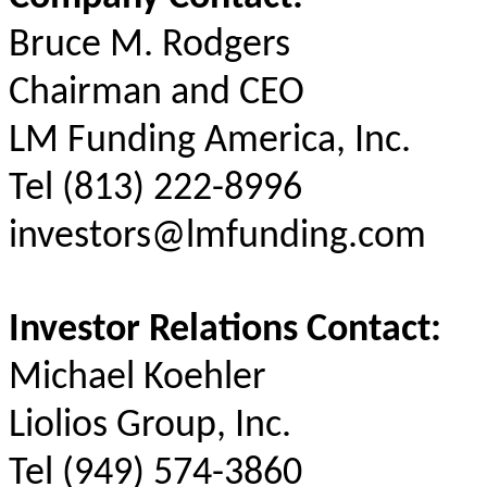
Bruce M. Rodgers
Chairman and CEO
LM Funding America, Inc.
Tel (813) 222-8996
investors@lmfunding.com
Investor Relations Contact:
Michael Koehler
Liolios Group, Inc.
Tel (949) 574-3860