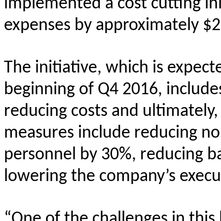
implemented a cost cutting ini
expenses by approximately $2 
The initiative, which is expec
beginning of Q4 2016, includes
reducing costs and ultimately
measures include reducing non
personnel by 30%, reducing b
lowering the company’s execu
“One of the challenges in this