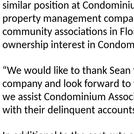
similar position at Condomin
property management compan
community associations in Flo
ownership interest in Condom
“We would like to thank Sean f
company and look forward to w
we assist Condominium Associ
with their delinquent account