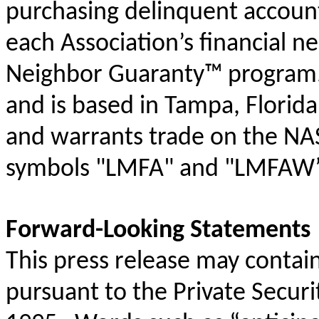
purchasing delinquent account
each Association’s financial n
Neighbor Guaranty
™
program
and is based in Tampa, Florida
and warrants trade on the NA
symbols "
LMFA
" and "
LMFAW”
Forward-Looking Statements
This press release may conta
pursuant to the Private Securi