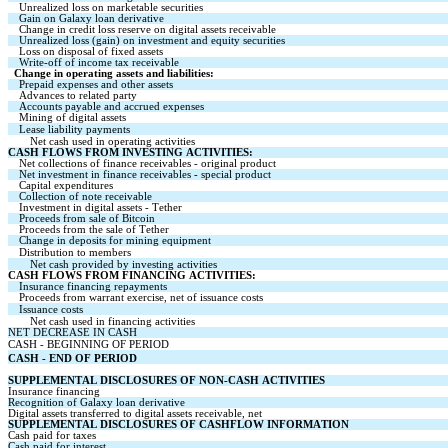
Unrealized loss on marketable securities
Gain on Galaxy loan derivative
Change in credit loss reserve on digital assets receivable
Unrealized loss (gain) on investment and equity securities
Loss on disposal of fixed assets
Write-off of income tax receivable
Change in operating assets and liabilities:
Prepaid expenses and other assets
Advances to related party
Accounts payable and accrued expenses
Mining of digital assets
Lease liability payments
Net cash used in operating activities
CASH FLOWS FROM INVESTING ACTIVITIES:
Net collections of finance receivables - original product
Net investment in finance receivables - special product
Capital expenditures
Collection of note receivable
Investment in digital assets - Tether
Proceeds from sale of Bitcoin
Proceeds from the sale of Tether
Change in deposits for mining equipment
Distribution to members
Net cash provided by investing activities
CASH FLOWS FROM FINANCING ACTIVITIES:
Insurance financing repayments
Proceeds from warrant exercise, net of issuance costs
Issuance costs
Net cash used in financing activities
NET DECREASE IN CASH
CASH - BEGINNING OF PERIOD
CASH - END OF PERIOD
SUPPLEMENTAL DISCLOSURES OF NON-CASH ACTIVITIES
Insurance financing
Recognition of Galaxy loan derivative
Digital assets transferred to digital assets receivable, net
SUPPLEMENTAL DISCLOSURES OF CASHFLOW INFORMATION
Cash paid for taxes
Cash paid for interest