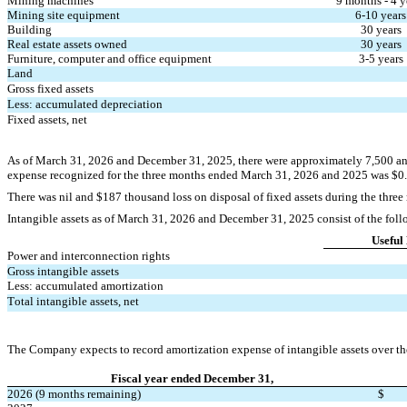
Mining machines
9
 months - 
4
 y
Mining site equipment
6
-
10
 years
Building
30
 years
Real estate assets owned
30
 years
Furniture, computer and office equipment
3
-
5
 years
Land
Gross fixed assets
Less: accumulated depreciation
Fixed assets, net
As of March 31, 2026 and December 31, 2025, there were approximately 
7,500
 a
expense recognized for the three months ended March 31, 2026 and 2025 was $
0
There was 
nil
 and $
187
 thousand loss on disposal of fixed assets during the thre
Intangible assets as of March 31, 2026 and December 31, 2025 consist of the foll
Useful 
Power and interconnection rights
Gross intangible assets
Less: accumulated amortization
Total intangible assets, net
The Company expects to record amortization expense of intangible assets over the 
Fiscal year ended December 31,
2026 (9 months remaining)
$