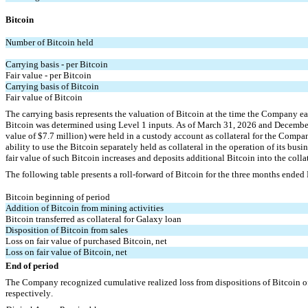
Bitcoin
Number of Bitcoin held
Carrying basis - per Bitcoin
Fair value - per Bitcoin
Carrying basis of Bitcoin
Fair value of Bitcoin
The carrying basis represents the valuation of Bitcoin at the time the Company ea
Bitcoin was determined using Level 1 inputs. As of March 31, 2026 and Decembe
value of $
7.7
 million) were held in a custody account as collateral for the 
Company
ability to use the Bitcoin separately held as collateral in the operation of its bu
fair value of such Bitcoin increases and deposits additional Bitcoin into the colla
The following table presents a roll-forward of Bitcoin for the three months ende
Bitcoin beginning of period
Addition of Bitcoin from mining activities
Bitcoin transferred as collateral for Galaxy loan
Disposition of Bitcoin from sales
Loss on fair value of purchased Bitcoin, net
Loss on fair value of Bitcoin, net
End of period
The Company recognized cumulative realized loss from dispositions of Bitcoin o
respectively.