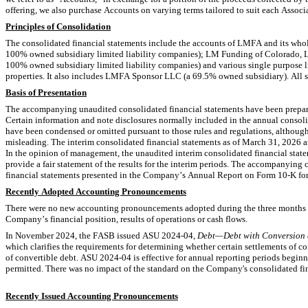
offering, we also purchase Accounts on varying terms tailored to suit each Asso
Principles of Consolidation
100
100
% owned subsidiary limited liability companies) and various single purpos
properties. It also includes LMFA Sponsor LLC (a 
69.5
% owned subsidiary). All s
Basis of Presentation
The accompanying unaudited consolidated financial statements have been prepare
Certain information and note disclosures normally included in the annual consoli
have been condensed or omitted pursuant to those rules and regulations, althoug
misleading. The interim consolidated financial statements as of March 31, 2026 a
In the opinion of management, the unaudited interim consolidated financial statem
provide a fair statement of the results for the interim periods. The accompanying
financial statements presented in the Company’s Annual Report on Form 10-K for
Recently Adopted Accounting Pronouncements
There were no new accounting pronouncements adopted during the three months en
Company’s financial position, results of operations or cash flows.
In November 2024, the FASB issued ASU 2024-04, 
Debt—Debt with Conversion a
which clarifies the requirements for determining whether certain settlements of c
of convertible debt. ASU 2024-04 is effective for annual reporting periods beginn
permitted. There was no impact of the standard on the Company's consolidated fin
Recently Issued Accounting Pronouncements