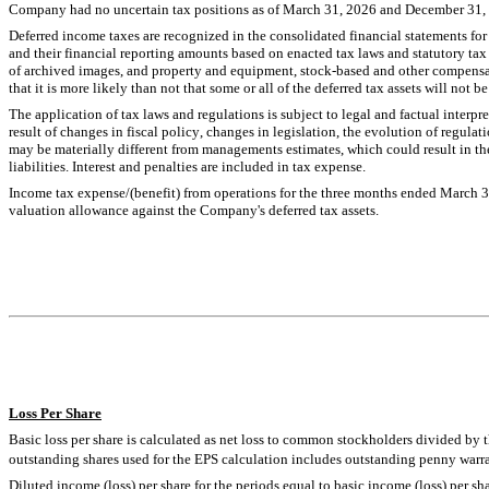
Company had 
no
 uncertain tax positions as of March 31, 2026 and December 31,
Deferred income taxes are recognized in the consolidated financial statements for t
and their financial reporting amounts based on enacted tax laws and statutory tax 
of archived images, and property and equipment, stock-based and other compensat
that it is more likely than not that some or all of the deferred tax assets will not be
The application of tax laws and regulations is subject to legal and factual interp
result of changes in fiscal policy, changes in legislation, the evolution of regulatio
may be materially different from managements estimates, which could result in the 
liabilities. Interest and penalties are included in tax expense.
Income tax expense/(benefit) from operations for the three months ended March 
valuation allowance against the Company's deferred tax assets.
Loss
 Per Share
Basic loss per share is calculated as net loss to common stockholders divided b
outstanding shares used for the EPS calculation includes outstanding penny warra
Diluted income (loss) per share for the periods equal to basic income (loss) per s