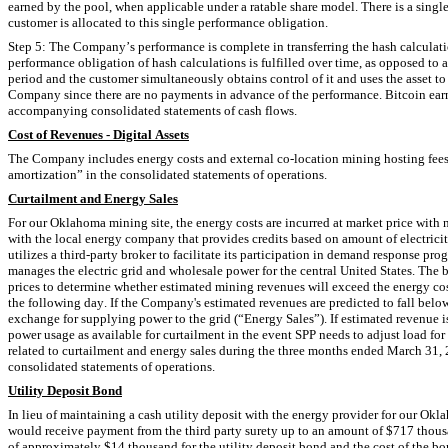
earned by the pool, when applicable under a ratable share model. There is a single p
customer is allocated to this single performance obligation.
Step 5: The Company’s performance is complete in transferring the hash calculatio
performance obligation of hash calculations is fulfilled over time, as opposed to
period and the customer simultaneously obtains control of it and uses the asset to
Company since there are no payments in advance of the performance. Bitcoin earne
accompanying consolidated statements of cash flows.
Cost of Revenues - Digital Assets
The Company includes energy costs and external co-location mining hosting fees 
amortization” in the consolidated statements of operations.
Curtailment and Energy Sales
For our Oklahoma mining site, the energy costs are incurred at market price with
with the local energy company that provides credits based on amount of electr
utilizes a third-party broker to facilitate its participation in demand response pr
manages the electric grid and wholesale power for the central United States. The
prices to determine whether estimated mining revenues will exceed the energy cos
the following day. If the Company's estimated revenues are predicted to fall belo
exchange for supplying power to the grid (“Energy Sales”). If estimated revenue 
power usage as available for curtailment in the event SPP needs to adjust load fo
related to curtailment and energy sales during the three months ended March 31, 
consolidated statements of operations.
Utility Deposit Bond
In lieu of maintaining a cash utility deposit with the energy provider for our Ok
would receive payment from the third party surety up to an amount of $
717
 thous
of approximately $
14
 thousand for the utility deposit bond and the cost of the bo