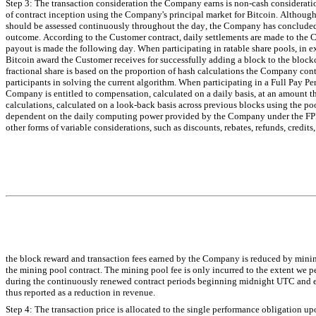
Step 3: The transaction consideration the Company earns is non-cash consideratio
of contract inception using the Company's principal market for Bitcoin. Although
should be assessed continuously throughout the day, the Company has concluded th
outcome. According to the Customer contract, daily settlements are made to the 
payout is made the following day. When participating in ratable share pools, in ex
Bitcoin award the Customer receives for successfully adding a block to the blockch
fractional share is based on the proportion of hash calculations the Company cont
participants in solving the current algorithm. When participating in a Full Pay Pe
Company is entitled to compensation, calculated on a daily basis, at an amount 
calculations, calculated on a look-back basis across previous blocks using the poo
dependent on the daily computing power provided by the Company under the FPPS
other forms of variable considerations, such as discounts, rebates, refunds, credit
the block reward and transaction fees earned by the Company is reduced by mining
the mining pool contract. The mining pool fee is only incurred to the extent we 
during the continuously renewed contract periods beginning midnight UTC and en
thus reported as a reduction in revenue.
Step 4: The transaction price is allocated to the single performance obligation upo