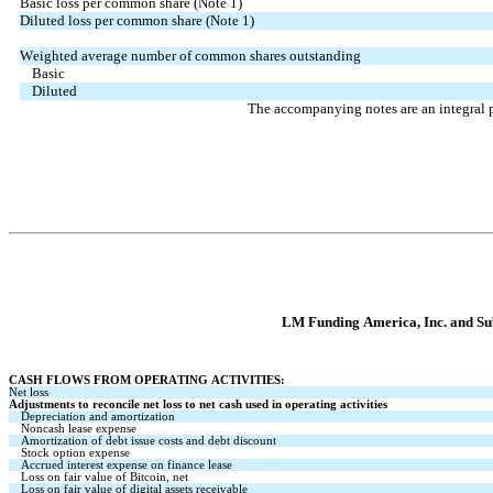
Basic loss per common share (Note 1)
Diluted loss per common share (Note 1)
Weighted average number of common shares outstanding
Basic
Diluted
The accompanying notes are an integral p
LM Funding America, Inc. and Sub
CASH FLOWS FROM OPERATING ACTIVITIES:
Net loss
Adjustments to reconcile net loss to net cash used in operating activities
Depreciation and amortization
Noncash lease expense
Amortization of debt issue costs and debt discount
Stock option expense
Accrued interest expense on finance lease
Loss on fair value of Bitcoin, net
Loss on fair value of digital assets receivable