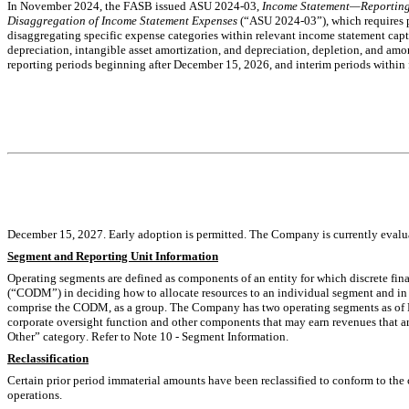
In November 2024, the FASB
issued ASU 2024-03, 
Income Statement—Reporting
Disaggregation of Income Statement Expenses
 (“ASU 
2024-03”), which requires p
disaggregating specific expense categories within relevant income statement capt
depreciation, intangible asset amortization, and depreciation, depletion, and amor
reporting periods beginning after December 15, 2026, and interim periods within f
December 
15, 2027. Early adoption is permitted. The Company is currently evalua
Segment and Reporting Unit Information
Operating segments are defined as components of an entity for which discrete fina
(“CODM”) in deciding how to allocate resources to an individual segment and in 
comprise the CODM, as a group. The Company has 
two
 operating segments as of
corporate oversight function and other components that may earn revenues that are
Other” category. Refer to 
Note 10 - 
Segment Information.
Reclassification
Certain prior period immaterial amounts have been reclassified to conform to the cu
operations.