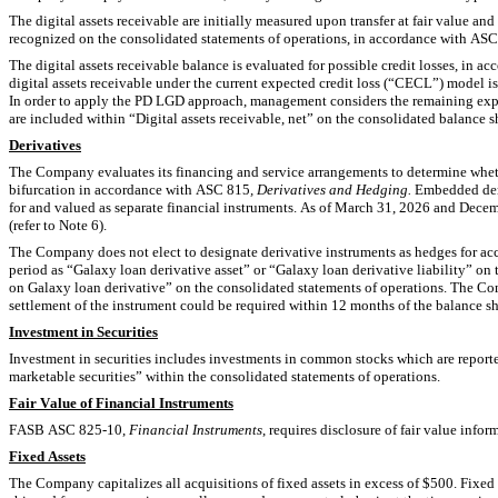
The digital assets receivable are initially measured upon transfer at fair value and
recognized on the consolidated statements of operations, in accordance with AS
The digital assets receivable balance is evaluated for possible credit losses, in a
digital assets receivable under the current expected credit loss (“CECL”) model is
In order to apply the PD LGD approach, management considers the remaining expect
are included within “Digital assets receivable, net” on the consolidated balance sh
Derivatives
The Company evaluates its financing and service arrangements to determine whethe
bifurcation in accordance with ASC 815
, Derivatives and Hedging. 
Embedded der
for and valued as separate financial instruments. As of March 31, 2026 and Decem
(refer to Note 6).
The Company does not elect to designate derivative instruments as hedges for acco
period as “Galaxy loan derivative asset” or “Galaxy loan derivative liability” on 
on Galaxy loan derivative” on the consolidated statements of operations. The Compa
settlement of the instrument could be required within 12 months of the balance sh
Investment in Securities
Investment in securities includes investments in common stocks which are reported
marketable securities”
 within the consolidated statements of operations.
Fair Value of Financial Instruments
FASB ASC 825-10, 
Financial Instruments
, requires disclosure of fair value info
Fixed Assets
The Company capitalizes all acquisitions of fixed assets in excess of $
500
. Fixed