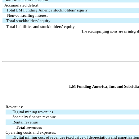
Accumulated deficit
Total LM Funding America stockholders’ equity
   Non-controlling interest
Total stockholders’ equity
Total liabilities and stockholders’ equity
The accompanying notes are an integral 
LM Funding Ame
rica, Inc. and Subsidi
Revenues:
Digital mining revenues
Specialty finance revenue
Rental revenue
           Total revenues
Operating costs and expenses:
Digital mining cost of revenues (exclusive of depreciation and amortizati