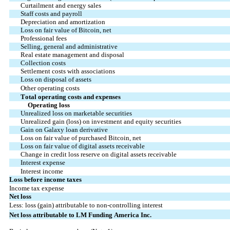
Curtailment and energy sales
Staff costs and payroll
Depreciation and amortization
Loss on fair value of Bitcoin, net
Professional fees
Selling, general and administrative
Real estate management and disposal
Collection costs
Settlement costs with associations
Loss on disposal of assets
Other operating costs
Total operating costs and expenses
            Operating loss
Unrealized loss on marketable securities
Unrealized gain (loss) on investment and equity securities
Gain on Galaxy loan derivative
Loss on fair value of purchased Bitcoin, net
Loss on fair value of digital assets receivable
Change in credit loss reserve on digital assets receivable
Interest expense
Interest income
Loss before income taxes
Income tax expense
Net loss
Less: loss (gain) attributable to non-controlling interest
Net loss attributable to LM Funding America Inc.