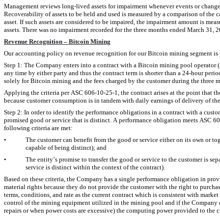
Management reviews long-lived assets for impairment whenever events or changes i
Recoverability of assets to be held and used is measured by a comparison of the c
asset. If such assets are considered to be impaired, the impairment amount is meas
assets. There was 
no
 impairment recorded for the three months ended March 31, 
Revenue Recognition – Bitcoin Mining
Our accounting policy on revenue recognition for our Bitcoin mining segment is
Step 1: The Company enters into a contract with a Bitcoin mining pool operator (i.
any time by either party and thus the contract term is shorter than a 24-hour per
solely for Bitcoin mining and the fees charged by the customer during the three
Applying the criteria per ASC 606-10-25-1, the contract arises at the point that t
because customer consumption is in tandem with daily earnings of delivery of t
Step 2: In order to identify the performance obligations in a contract with a cust
promised good or service that is distinct. A performance obligation meets ASC 606’s
following criteria are met:
•
The customer can benefit from the good or service either on its own or toget
capable of being distinct); and
•
The entity’s promise to transfer the good or service to the customer is sepa
service is distinct within the context of the contract).
Based on these criteria, the Company has a single performance obligation in prov
material rights because they do not provide the customer with the right to purchase
terms, conditions, and rate as the current contract which is consistent with market 
control of the mining equipment utilized in the mining pool and if the Company dete
repairs or when power costs are excessive) the computing power provided to the c