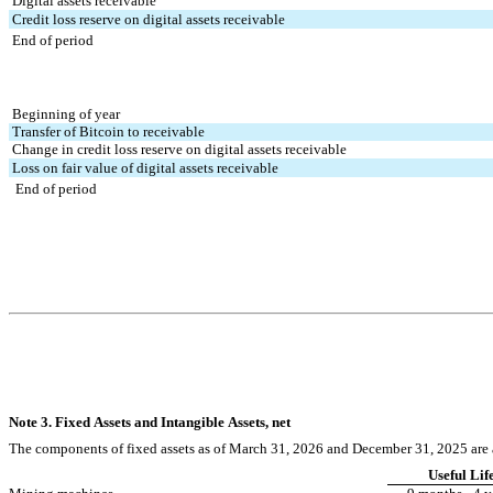
 Digital assets receivable
 Credit loss reserve on digital assets receivable
 End of period
 Beginning of year
 Transfer of Bitcoin to receivable
 Change in credit loss reserve on digital assets receivable
 Loss on fair value of digital assets receivable
  End of period
Note 3. Fixed Assets and Intangible Assets, net
The components of fixed assets as of March 31, 2026 and December 31, 2025 are 
Useful Lif