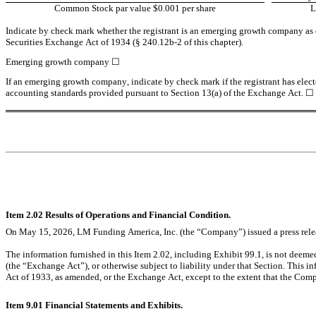
Common Stock par value $0.001 per share
Indicate by check mark whether the registrant is an emerging growth company as de
Securities Exchange Act of 1934 (§ 240.12b-2 of this chapter).
Emerging growth company 
☐
If an emerging growth company, indicate by check mark if the registrant has elect
accounting standards provided pursuant to Section 13(a) of the Exchange Act. 
☐
Item 2.02 Results of Operations and Financial Condition.
On May 15, 2026, LM Funding America, Inc. (the “Company”) issued a press relea
The information furnished in this Item 2.02, including Exhibit 99.1, is not deeme
(the “Exchange Act”), or otherwise subject to liability under that Section. This in
Act of 1933, as amended, or the Exchange Act, except to the extent that the Compa
Item 9.01 Financial Statements and Exhibits.