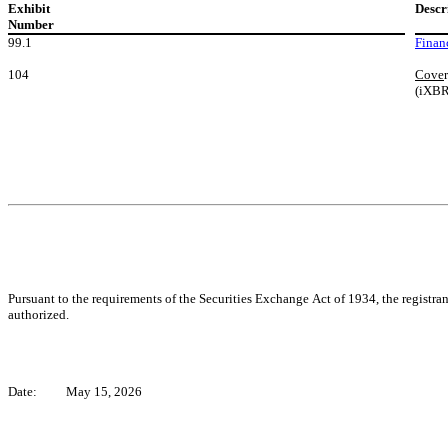
Exhibit
Descr
Number
99.1
Finan
104
Cove
(iXB
Pursuant to the requirements of the Securities Exchange Act of 1934, the registran
authorized.
Date:
May 15, 2026