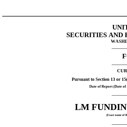
UNI
SECURITIES AND
WASHIN
F
CUR
Pursuant to Section 13 or 15
Date of Report (Date of 
LM FUNDIN
(Exact name of Re