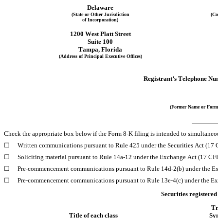
Delaware
(State or Other Jurisdiction
(Co
of Incorporation)
1200 West Platt Street
Suite 100
Tampa
, 
Florida
(Address of Principal Executive Offices)
Registrant’s Telephone Nu
(Former Name or Forme
Check the appropriate box below if the Form 8-K filing is intended to simultaneous
☐
Written communications pursuant to Rule 425 under the Securities Act (17
☐
Soliciting material pursuant to Rule 14a-12 under the Exchange Act (17 C
☐
Pre-commencement communications pursuant to Rule 14d-2(b) under the E
☐
Pre-commencement communications pursuant to Rule 13e-4(c) under the Ex
Securities registered
Tr
Title of each class
Sy