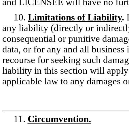
and LICENSEE will have no furt
10.
Limitations of Liability
.
any liability (directly or indirect
consequential or punitive damages
data, or for any and all business 
recourse for seeking such damages
liability in this section will ap
applicable law to any damages or
11.
Circumvention.