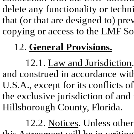
delete any functionality or techn
that (or that are designed to) pre
copying or access to the LMF So
12.
General Provisions.
12.1.
Law and Jurisdiction
and construed in accordance with 
U.S.A., except for its conflicts o
the exclusive jurisdiction of and 
Hillsborough County, Florida.
12.2.
Notices
. Unless other