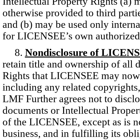
Intellectual Property Rights (a) 
otherwise provided to third partie
and (b) may be used only interna
for LICENSEE’s own authorized 
8.
Nondisclosure of LICEN
retain title and ownership of all
Rights that LICENSEE may now 
including any related copyrights,
LMF Further agrees not to discl
documents or Intellectual Proper
of the LICENSEE, except as is no
business, and in fulfilling its ob