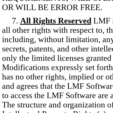
OR WILL BE ERROR FREE.
7.
All Rights Reserved
LMF re
all other rights with respect to, t
including, without limitation, an
secrets, patents, and other intel
only the limited licenses grante
Modifications expressly set for
has no other rights, implied o
and agrees that the LMF Softwa
to access the LMF Software are 
The structure and organization 