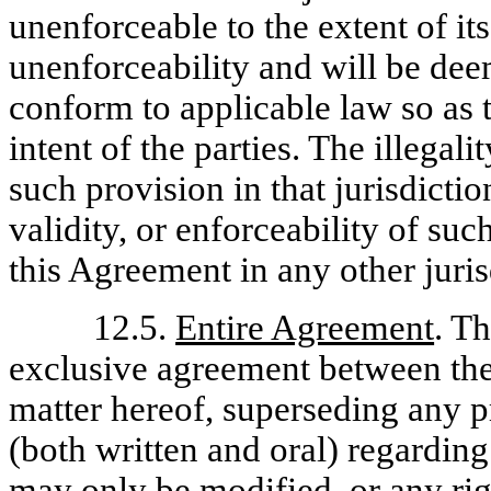
unenforceable to the extent of its 
unenforceability and will be dee
conform to applicable law so as 
intent of the parties. The illegali
such provision in that jurisdictio
validity, or enforceability of su
this Agreement in any other juris
12.5.
Entire Agreement
. T
exclusive agreement between the 
matter hereof, superseding any 
(both written and oral) regardin
may only be modified, or any rig