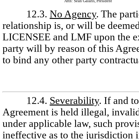
Attn: Sean Galaris, President
12.3.
No Agency
. The par
relationship is, or will be deem
LICENSEE and LMF upon the exe
party will by reason of this Agre
to bind any other party contractu
12.4.
Severability
. If and t
Agreement is held illegal, invali
under applicable law, such provis
ineffective as to the jurisdiction i