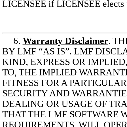
LICENSEE if LICENSEE elects to
6.
Warranty Disclaimer
. T
BY LMF “AS IS”. LMF DISC
KIND, EXPRESS OR IMPLIED
TO, THE IMPLIED WARRANT
FITNESS FOR A PARTICULA
SECURITY AND WARRANTIES
DEALING OR USAGE OF TR
THAT THE LMF SOFTWARE W
REQUIREMENTS, WILL OPER