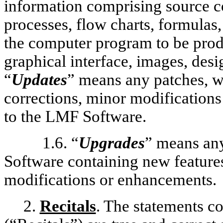
information comprising source cod
processes, flow charts, formulas,
the computer program to be produ
graphical interface, images, des
“
Updates
” means any patches, w
corrections, minor modification
to the LMF Software.
1.6. “
Upgrades
” means an
Software containing new feature
modifications or enhancements.
2.
Recitals
. The statements co