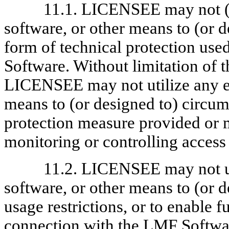
11.1. LICENSEE may not (i)
software, or other means to (or 
form of technical protection us
Software. Without limitation of t
LICENSEE may not utilize any eq
means to (or designed to) circum
protection measure provided or
monitoring or controlling access
11.2. LICENSEE may not ut
software, or other means to (or 
usage restrictions, or to enable 
connection with the LMF Softw