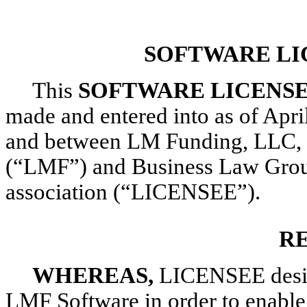
SOFTWARE LI
This
SOFTWARE LICENS
made and entered into as of Apri
and between LM Funding, LLC, a 
(“LMF”) and Business Law Group,
association (“LICENSEE”).
R
WHEREAS,
LICENSEE desire
LMF Software in order to enable