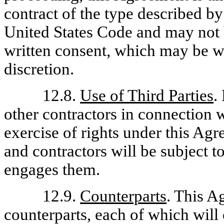
contract of the type described by
United States Code and may not 
written consent, which may be w
discretion.
12.8.
Use of Third Parties
.
other contractors in connection 
exercise of rights under this Ag
and contractors will be subject t
engages them.
12.9.
Counterparts
. This A
counterparts, each of which will 