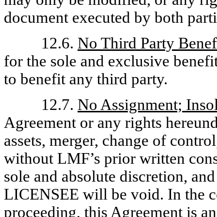
document executed by both parti
12.6.
No Third Party Benef
for the sole and exclusive benefit
to benefit any third party.
12.7.
No Assignment; Inso
Agreement or any rights hereund
assets, merger, change of control
without LMF’s prior written con
sole and absolute discretion, an
LICENSEE will be void. In the c
proceeding, this Agreement is an