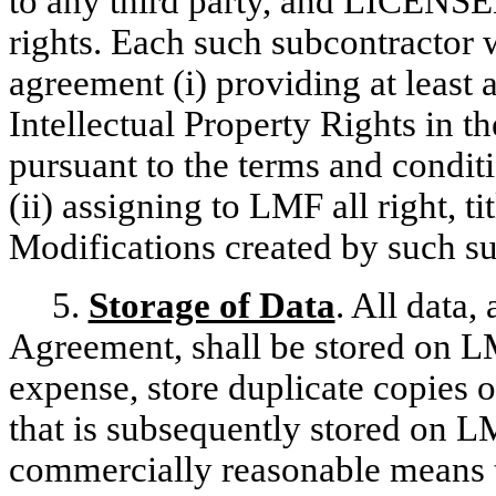
to any third party, and LICENSEE
rights. Each such subcontractor w
agreement (i) providing at least
Intellectual Property Rights in
pursuant to the terms and condit
(ii) assigning to LMF all right, ti
Modifications created by such su
5.
Storage of Data
. All data, 
Agreement, shall be stored on L
expense, store duplicate copies 
that is subsequently stored on L
commercially reasonable means to