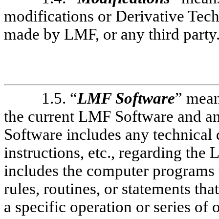
modifications or Derivative Tec
made by LMF, or any third party
1.5. “
LMF Software
” mean
the current LMF Software and an
Software includes any technical
instructions, etc., regarding th
includes the computer programs t
rules, routines, or statements th
a specific operation or series of