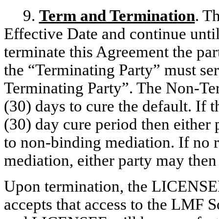
9.
Term and Termination
. T
Effective Date and continue until
terminate this Agreement the par
the “Terminating Party” must ser
Terminating Party”. The Non-Term
(30) days to cure the default. If t
(30) day cure period then either 
to non-binding mediation. If no 
mediation, either party may the
Upon termination, the LICENSEE
accepts that access to the LMF S