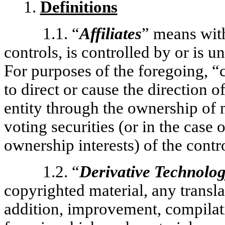
1.
Definitions
1.1. “
Affiliates
” means with
controls, is controlled by or is 
For purposes of the foregoing, “
to direct or cause the direction 
entity through the ownership of 
voting securities (or in the case 
ownership interests) of the contro
1.2. “
Derivative Technolo
copyrighted material, any transla
addition, improvement, compilati