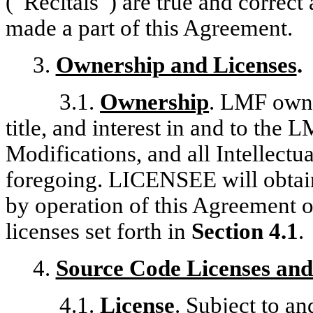
(“Recitals”) are true and correct 
made a part of this Agreement.
3.
Ownership and Licenses
.
3.1.
Ownership
. LMF owns 
title, and interest in and to the
Modifications, and all Intellectu
foregoing. LICENSEE will obtain
by operation of this Agreement or
licenses set forth in
Section 4.1
.
4.
Source Code Licenses and
4.1.
License
. Subject to 