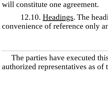
will constitute one agreement.
12.10.
Headings
. The head
convenience of reference only an
The parties have executed thi
authorized representatives as of 