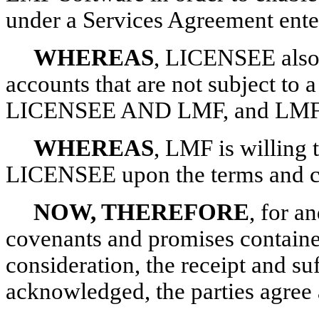
under a Services Agreement en
WHEREAS
, LICENSEE also 
accounts that are not subject to
LICENSEE AND LMF, and LMF a
WHEREAS
, LMF is willing 
LICENSEE upon the terms and con
NOW, THEREFORE
, for a
covenants and promises containe
consideration, the receipt and su
acknowledged, the parties agree 