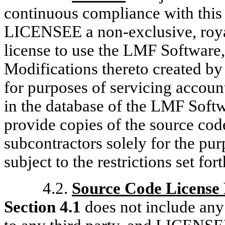
continuous compliance with thi
LICENSEE a non-exclusive, royal
license to use the LMF Software,
Modifications thereto created by 
for purposes of servicing accou
in the database of the LMF Sof
provide copies of the source cod
subcontractors solely for the purp
subject to the restrictions set for
4.2.
Source Code License 
Section 4.1
does not include any 