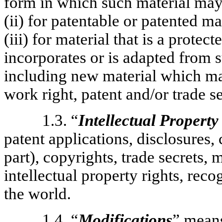
form in which such material may 
(ii) for patentable or patented 
(iii) for material that is a protec
incorporates or is adapted from s
including new material which ma
work right, patent and/or trade se
1.3. “
Intellectual Property
patent applications, disclosures,
part), copyrights, trade secrets,
intellectual property rights, reco
the world.
1.4. “
Modifications
” mean