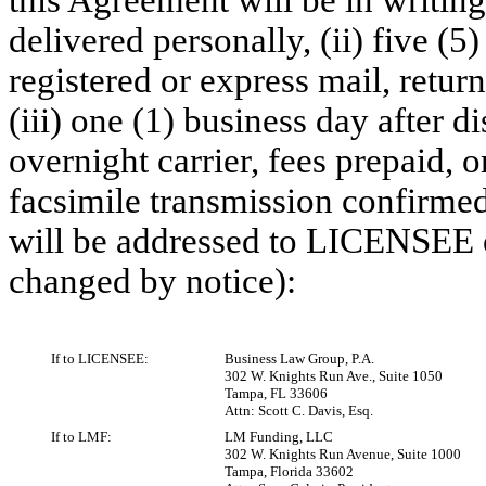
this Agreement will be in writin
delivered personally, (ii) five (5
registered or express mail, retur
(iii) one (1) business day after 
overnight carrier, fees prepaid, 
facsimile transmission confirmed 
will be addressed to LICENSEE 
changed by notice):
If to LICENSEE:
Business Law Group, P.A.
302 W. Knights Run Ave., Suite 1050
Tampa, FL 33606
Attn: Scott C. Davis, Esq.
If to LMF:
LM Funding, LLC
302 W. Knights Run Avenue, Suite 1000
Tampa, Florida 33602