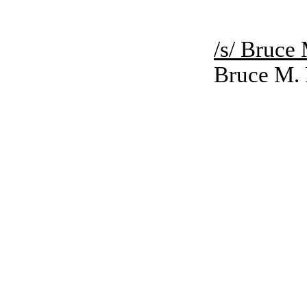
/s/ Bruce
Bruce M.