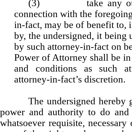
(3) take any other a
connection with the foregoing
in-fact, may be of benefit to, i
by, the undersigned, it being
by such attorney-in-fact on be
Power of Attorney shall be in
and conditions as such at
attorney-in-fact’s discretion.
The undersigned hereby gr
power and authority to do and
whatsoever requisite, necessary 