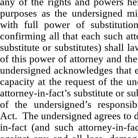
any of the rights and powers her
purposes as the undersigned mig
with full power of substitutio
confirming all that each such att
substitute or substitutes) shall 
of this power of attorney and th
undersigned acknowledges that ea
capacity at the request of the u
attorney-in-fact’s substitute or 
of the undersigned’s responsi
Act. The undersigned agrees to d
in-fact (and such attorney-in-fa