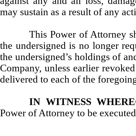
against any and all loss, damage
may sustain as a result of any act
This Power of Attorney sha
the undersigned is no longer req
the undersigned’s holdings of and
Company, unless earlier revoked 
delivered to each of the foregoing
IN WITNESS WHERE
Power of Attorney to be executed 