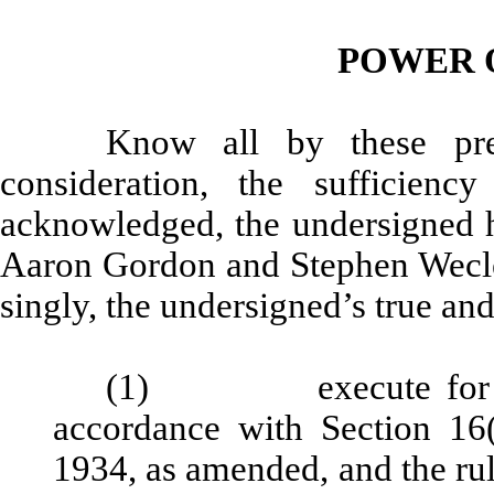
POWER 
Know all by these pre
consideration, the sufficien
acknowledged, the undersigned h
Aaron Gordon and Stephen Weclew,
singly, the undersigned’s true and
(1) execute for and 
accordance with Section 16(
1934, as amended, and the rul