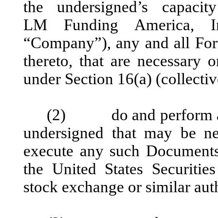
the undersigned’s capacit
LM Funding America, In
“Company”), any and all For
thereto, that are necessary o
under Section 16(a) (collecti
(2) do and perform any 
undersigned that may be ne
execute any such Documents
the United States Securit
stock exchange or similar aut